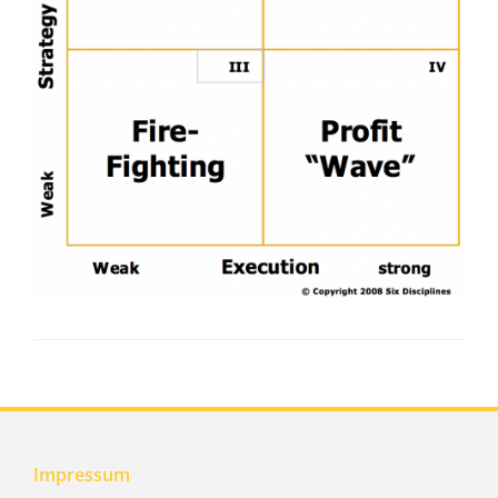
Impressum