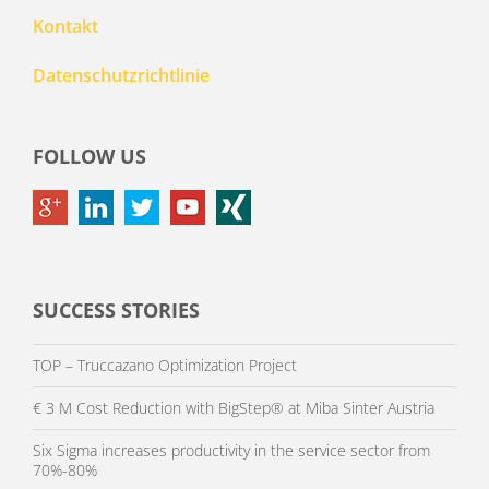
Kontakt
Datenschutzrichtlinie
FOLLOW US
SUCCESS STORIES
TOP – Truccazano Optimization Project
€ 3 M Cost Reduction with BigStep® at Miba Sinter Austria
Six Sigma increases productivity in the service sector from
70%-80%