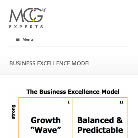
Menu
BUSINESS EXCELLENCE MODEL