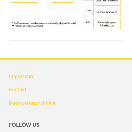
Impressum
Kontakt
Datenschutzrichtlinie
FOLLOW US