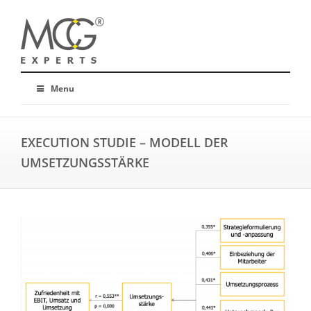
Menu
EXECUTION STUDIE – MODELL DER
UMSETZUNGSSTÄRKE