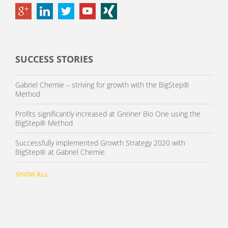
SUCCESS STORIES
Gabriel Chemie – striving for growth with the BigStep®
Method
Profits significantly increased at Greiner Bio One using the
BigStep® Method
Successfully implemented Growth Strategy 2020 with
BigStep® at Gabriel Chemie
SHOW ALL