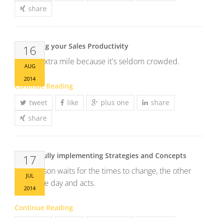
share
Enhancing your Sales Productivity
16
Go the extra mile because it's seldom crowded.
AUG
2014
Continue Reading
tweet
like
plus one
share
share
Successfully implementing Strategies and Concepts
17
One person waits for the times to change, the other
JUL
seizes the day and acts.
2014
Continue Reading