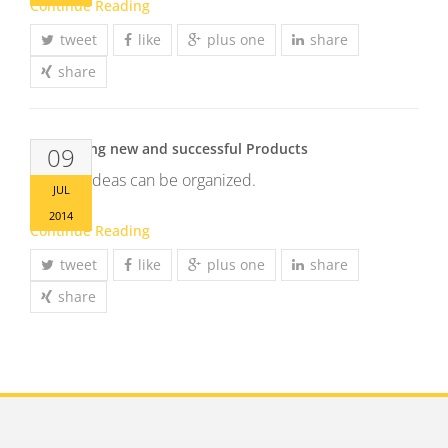
Continue Reading
tweet
like
plus one
share
share
Developing new and successful Products
09
Brilliant ideas can be organized.
JUL
2014
Continue Reading
tweet
like
plus one
share
share