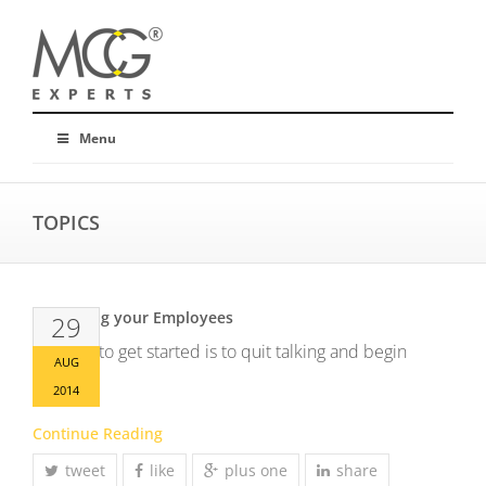
Menu
TOPICS
Up skilling your Employees
29
The way to get started is to quit talking and begin
AUG
doing.
2014
Continue Reading
tweet
like
plus one
share