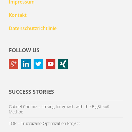
Impressum
Kontakt
Datenschutzrichtlinie
FOLLOW US
SUCCESS STORIES
Gabriel Chemie – striving for growth with the BigStep®
Method
TOP – Truccazano Optimization Project