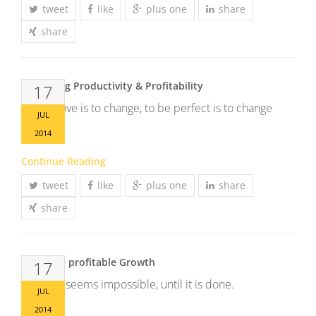
tweet
like
plus one
share
share
Increasing Productivity & Profitability
17
To improve is to change, to be perfect is to change
JUL
often.
2014
Continue Reading
tweet
like
plus one
share
share
Generate profitable Growth
17
It always seems impossible, until it is done.
JUL
2014