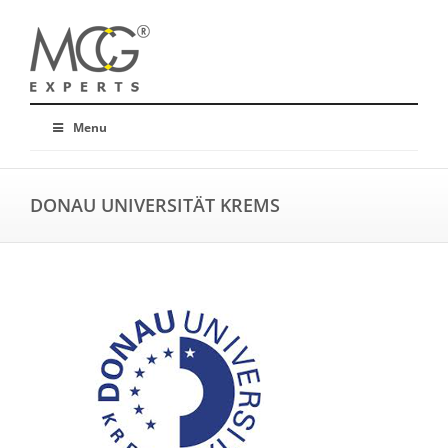
Menu
DONAU UNIVERSITÄT KREMS