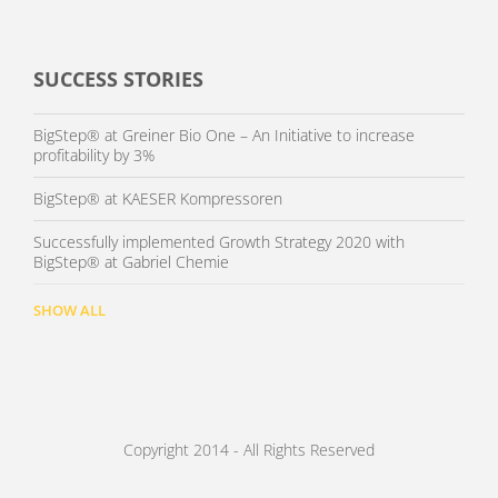
SUCCESS STORIES
BigStep® at Greiner Bio One – An Initiative to increase
profitability by 3%
BigStep® at KAESER Kompressoren
Successfully implemented Growth Strategy 2020 with
BigStep® at Gabriel Chemie
SHOW ALL
Copyright 2014 - All Rights Reserved