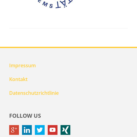
Impressum
Kontakt
Datenschutzrichtlinie
FOLLOW US