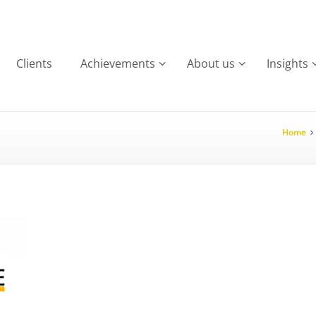
Clients
Achievements
About us
Insights
Home