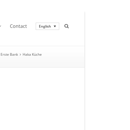
Contact
English
Erste Bank
Haka Küche