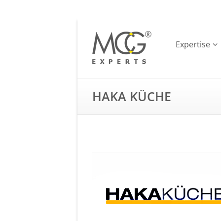
Expertise
HAKA KÜCHE