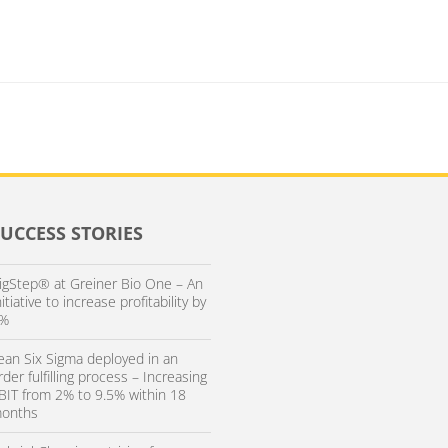
SUCCESS STORIES
igStep® at Greiner Bio One – An
nitiative to increase profitability by
%
ean Six Sigma deployed in an
rder fulfilling process – Increasing
BIT from 2% to 9.5% within 18
onths