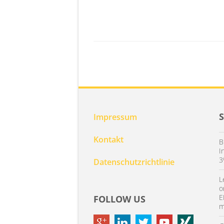
Impressum
Kontakt
B
I
3
Datenschutzrichtlinie
L
o
E
FOLLOW US
m