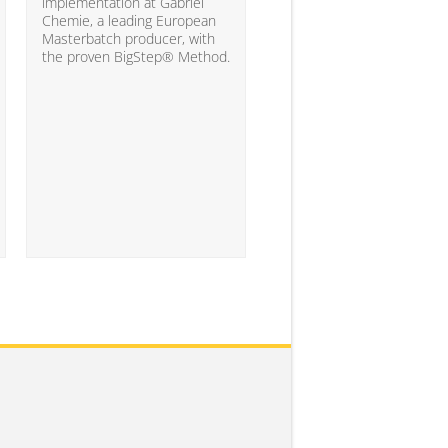
10% of the companies ha
implementation at Gabriel
attained the level of analyt
Chemie, a leading European
competency needed to
Masterbatch producer, with
significantly impact busine
the proven BigStep® Method.
results...