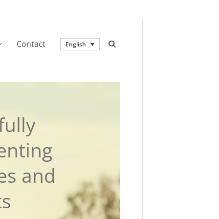
Contact
English
ully
enting
ies and
ts