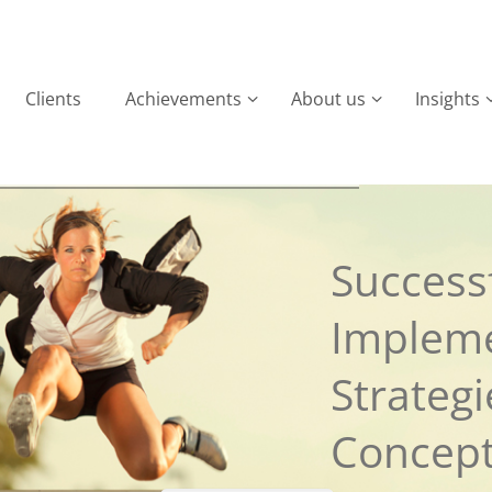
Clients
Achievements
About us
Insights
Successf
Implem
Strateg
Concep