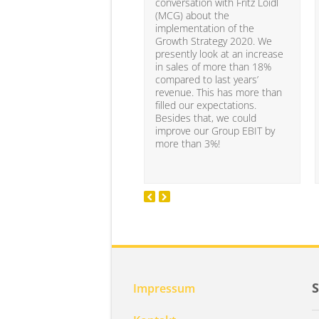
conversation with Fritz Loidl
(MCG) about the
implementation of the
Growth Strategy 2020. We
presently look at an increase
in sales of more than 18%
compared to last years’
revenue. This has more than
filled our expectations.
Besides that, we could
improve our Group EBIT by
more than 3%!
Impressum