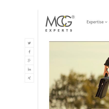
Expertise