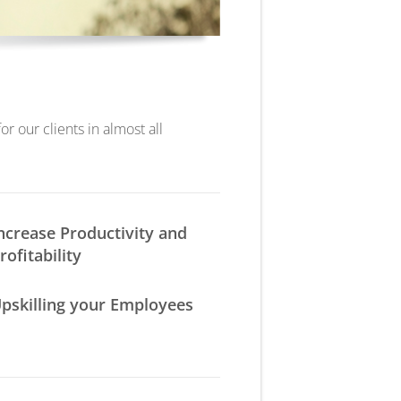
r our clients in almost all
ncrease Productivity and
rofitability
pskilling your Employees