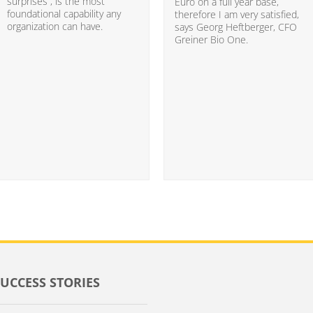
surprises”, is the most
Euro on a full year base,
foundational capability any
therefore I am very satisfied,
organization can have.
says Georg Heftberger, CFO
Greiner Bio One.
SUCCESS STORIES