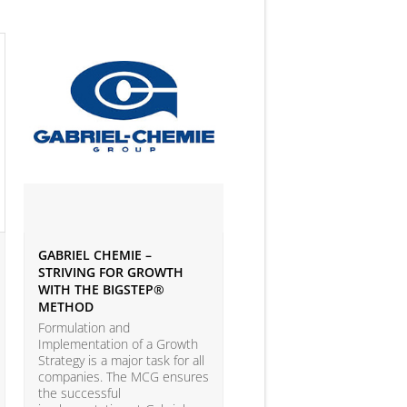
GABRIEL CHEMIE –
IVEY BUSINESS JOURNAL
STRIVING FOR GROWTH
ARTICLE ON BIG DATA 
WITH THE BIGSTEP®
ANALYTICS
METHOD
According to the LEAP Stu
(Leadership Excellence in
Formulation and
Analytic Practices) by A.T.
Implementation of a Growth
Kearney and Carnegie Mel
Strategy is a major task for all
University with more than
companies. The MCG ensures
companies participating, o
the successful