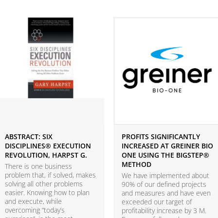
ABSTRACT: SIX
PROFITS SIGNIFICANTLY
DISCIPLINES® EXECUTION
INCREASED AT GREINER BIO
REVOLUTION, HARPST G.
ONE USING THE BIGSTEP®
METHOD
There is one business
problem that, if solved, makes
We have implemented about
solving all other problems
90% of our defined projects
easier. Knowing how to plan
and measures and have even
and execute, while
exceeded our target of
overcoming “today’s
profitability increase by 3 M.