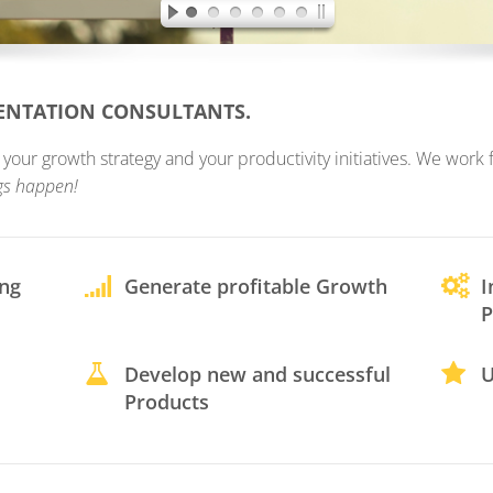
MENTATION CONSULTANTS.
ur growth strategy and your productivity initiatives. We work fo
gs happen!
ing
Generate profitable Growth
I
P
Develop new and successful
U
Products