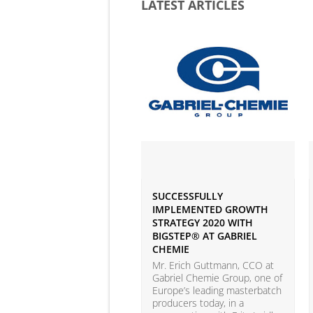
LATEST ARTICLES
SUCCESSFULLY
IMPLEMENTED GROWTH
STRATEGY 2020 WITH
BIGSTEP® AT GABRIEL
CHEMIE
Mr. Erich Guttmann, CCO at
Gabriel Chemie Group, one of
Europe’s leading masterbatch
producers today, in a