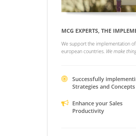
MCG EXPERTS, THE IMPLE
We support the implementation of yo
european countries.
We make thin
Successfully implement
Strategies and Concepts
Enhance your Sales
Productivity