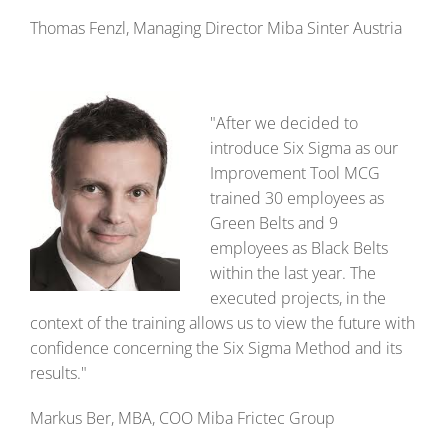
Thomas Fenzl, Managing Director Miba Sinter Austria
"After we decided to
introduce Six Sigma as our
Improvement Tool MCG
trained 30 employees as
Green Belts and 9
employees as Black Belts
within the last year. The
executed projects, in the
context of the training allows us to view the future with
confidence concerning the Six Sigma Method and its
results."
Markus Ber, MBA, COO Miba Frictec Group