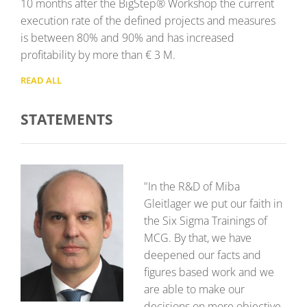
10 months after the BigStep® Workshop the current
execution rate of the defined projects and measures
is between 80% and 90% and has increased
profitability by more than € 3 M.
READ ALL
STATEMENTS
"In the R&D of Miba
Gleitlager we put our faith in
the Six Sigma Trainings of
MCG. By that, we have
deepened our facts and
figures based work and we
are able to make our
decisions on more objective