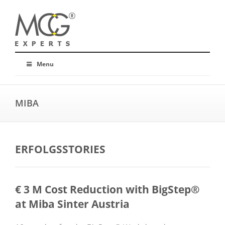
Menu
MIBA
ERFOLGSSTORIES
€ 3 M Cost Reduction with BigStep®
at Miba Sinter Austria