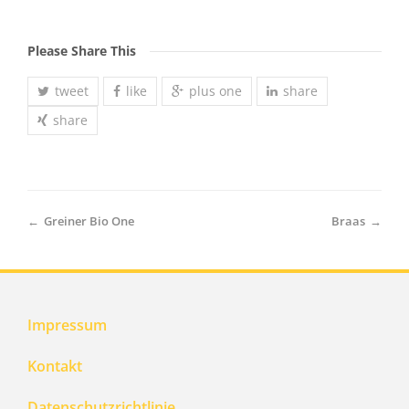
Please Share This
tweet
like
plus one
share
share
←
Greiner Bio One
Braas
→
Impressum
Kontakt
Datenschutzrichtlinie