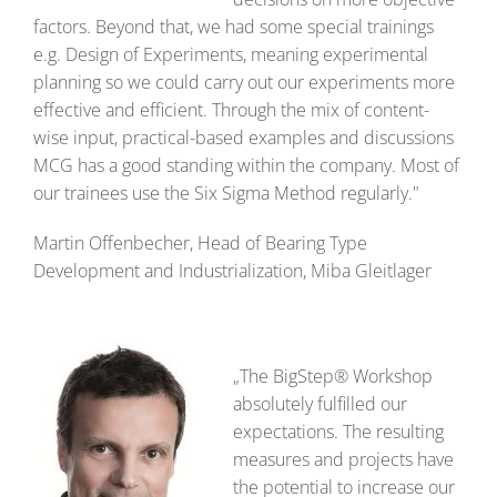
factors. Beyond that, we had some special trainings
e.g. Design of Experiments, meaning experimental
planning so we could carry out our experiments more
effective and efficient. Through the mix of content-
wise input, practical-based examples and discussions
MCG has a good standing within the company. Most of
our trainees use the Six Sigma Method regularly."
Martin Offenbecher, Head of Bearing Type
Development and Industrialization, Miba Gleitlager
„The BigStep® Workshop
absolutely fulfilled our
expectations. The resulting
measures and projects have
the potential to increase our