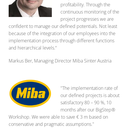
profitability. Through the
continuous monitoring of the
project progresses we are
confident to manage our defined potentials. Not least
because of the integration of our employees into the
implementation process through different functions
and hierarchical levels.“
Markus Ber, Managing Director Miba Sinter Austria
"The implementation rate of
our defined projects is about
satisfactory 80 – 90 %, 10
months after our BigStep®
Workshop. We were able to save € 3 m based on
conservative and pragmatic assumptions."