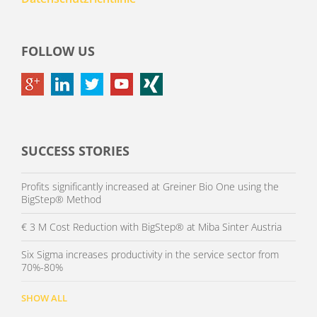
FOLLOW US
SUCCESS STORIES
Profits significantly increased at Greiner Bio One using the
BigStep® Method
€ 3 M Cost Reduction with BigStep® at Miba Sinter Austria
Six Sigma increases productivity in the service sector from
70%-80%
SHOW ALL