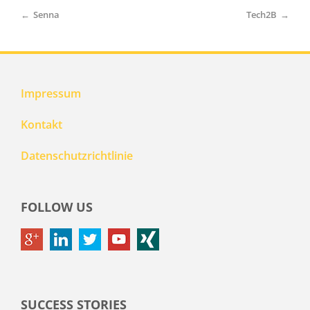
←
Senna
Tech2B
→
Impressum
Kontakt
Datenschutzrichtlinie
FOLLOW US
SUCCESS STORIES