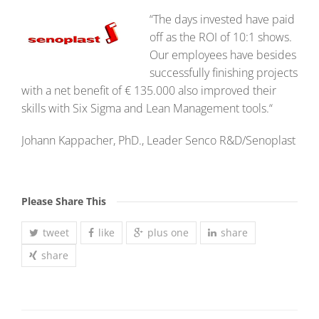
“The days invested have paid
off as the ROI of 10:1 shows.
Our employees have besides
successfully finishing projects
with a net benefit of € 135.000 also improved their
skills with Six Sigma and Lean Management tools.“
Johann Kappacher, PhD., Leader Senco R&D/Senoplast
Please Share This
tweet
like
plus one
share
share