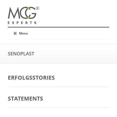
Menu
SENOPLAST
ERFOLGSSTORIES
STATEMENTS