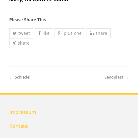
Please Share This
tweet
like
plus one
share
share
←
Schiedel
Senoplast
→
Impressum
Kontakt