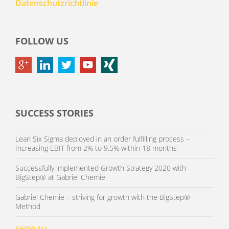
Datenschutzrichtlinie
FOLLOW US
SUCCESS STORIES
Lean Six Sigma deployed in an order fulfilling process –
Increasing EBIT from 2% to 9.5% within 18 months
Successfully implemented Growth Strategy 2020 with
BigStep® at Gabriel Chemie
Gabriel Chemie – striving for growth with the BigStep®
Method
SHOW ALL