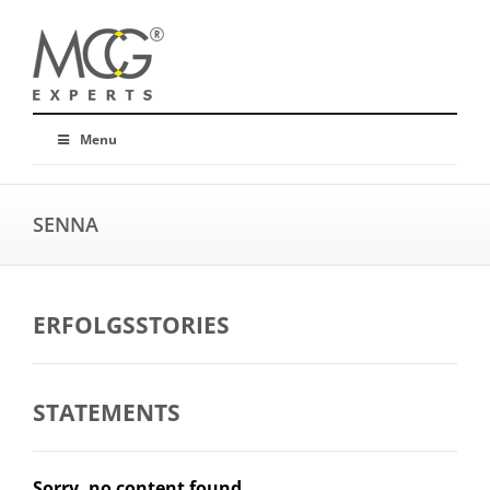
Menu
SENNA
ERFOLGSSTORIES
STATEMENTS
Sorry, no content found