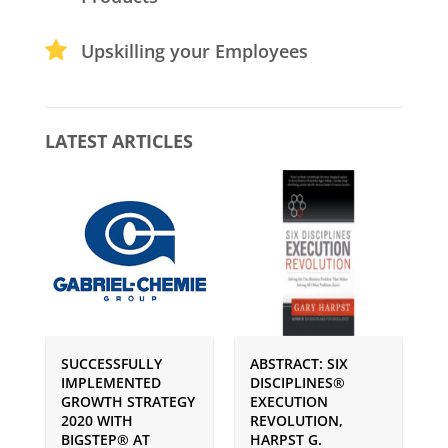
Upskilling your Employees
LATEST ARTICLES
SUCCESSFULLY
ABSTRACT: SIX
P
IMPLEMENTED
DISCIPLINES®
S
GROWTH STRATEGY
EXECUTION
I
2020 WITH
REVOLUTION,
G
BIGSTEP® AT
HARPST G.
U