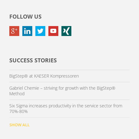
FOLLOW US
SUCCESS STORIES
BigStep® at KAESER Kompressoren
Gabriel Chemie – striving for growth with the BigStep®
Method
Six Sigma increases productivity in the service sector from
70%-80%
SHOW ALL