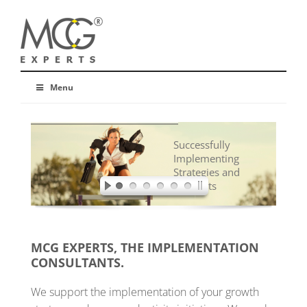
Menu
Successfully
Implementing
Strategies and
Concepts
MCG EXPERTS, THE IMPLEMENTATION
CONSULTANTS.
We support the implementation of your growth