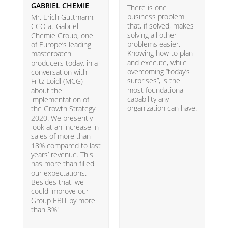
GABRIEL CHEMIE
B
There is one
business problem
Mr. Erich Guttmann,
W
that, if solved, makes
CCO at Gabriel
i
solving all other
Chemie Group, one
9
problems easier.
of Europe’s leading
p
Knowing how to plan
masterbatch
m
and execute, while
producers today, in a
e
overcoming “today’s
conversation with
t
surprises”, is the
Fritz Loidl (MCG)
i
most foundational
about the
o
capability any
implementation of
t
organization can have.
the Growth Strategy
s
2020. We presently
H
look at an increase in
G
sales of more than
18% compared to last
years’ revenue. This
has more than filled
our expectations.
Besides that, we
could improve our
Group EBIT by more
than 3%!