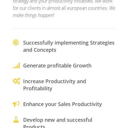
strategy and your productivity initiatives. We work
for our clients in almost all european countries.
We
make things happen!
Successfully implementing Strategies
and Concepts
Generate profitable Growth
Increase Productivity and
Profitability
Enhance your Sales Productivity
Develop new and successful
Products