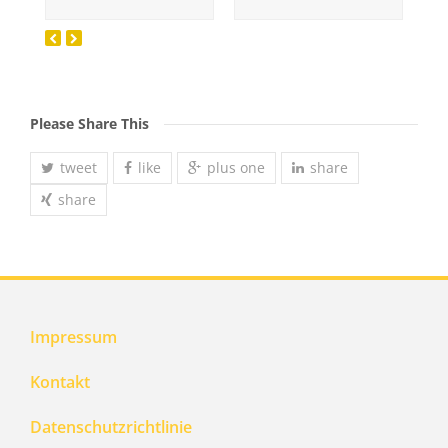
Please Share This
tweet
like
plus one
share
share
Impressum
Kontakt
Datenschutzrichtlinie