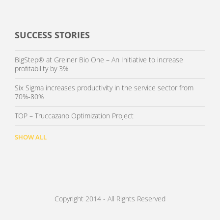
SUCCESS STORIES
BigStep® at Greiner Bio One – An Initiative to increase
profitability by 3%
Six Sigma increases productivity in the service sector from
70%-80%
TOP – Truccazano Optimization Project
SHOW ALL
Copyright 2014 - All Rights Reserved