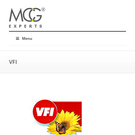
Menu
VFI