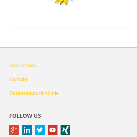
Impressum
Kontakt
Datenschutzrichtlinie
FOLLOW US