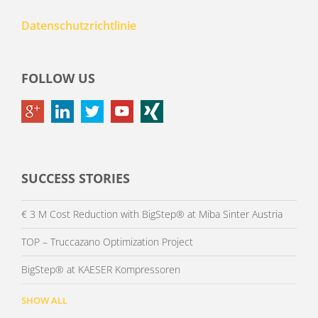
Datenschutzrichtlinie
FOLLOW US
SUCCESS STORIES
€ 3 M Cost Reduction with BigStep® at Miba Sinter Austria
TOP – Truccazano Optimization Project
BigStep® at KAESER Kompressoren
SHOW ALL