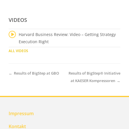
VIDEOS
Harvard Business Review: Video – Getting Strategy
Execution Right
ALL VIDEOS
←
Results of BigStep at GBO
Results of BigStep® Initiative
at KAESER Kompressoren
→
Impressum
Kontakt