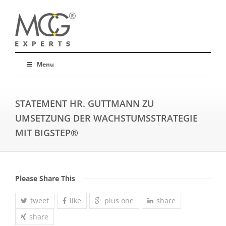
Menu
STATEMENT HR. GUTTMANN ZU
UMSETZUNG DER WACHSTUMSSTRATEGIE
MIT BIGSTEP®
Please Share This
tweet
like
plus one
share
share