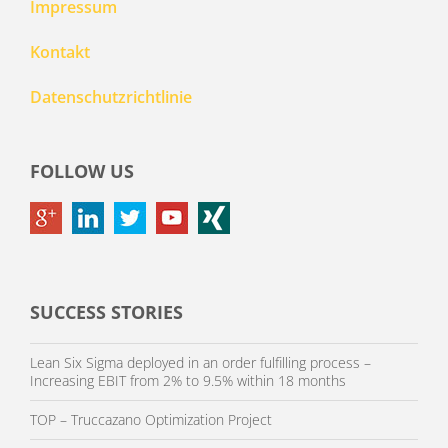
Impressum
Kontakt
Datenschutzrichtlinie
FOLLOW US
SUCCESS STORIES
Lean Six Sigma deployed in an order fulfilling process –
Increasing EBIT from 2% to 9.5% within 18 months
TOP – Truccazano Optimization Project