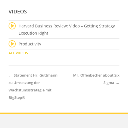
VIDEOS
Harvard Business Review: Video – Getting Strategy
Execution Right
Productivity
ALL VIDEOS
←
Statement Hr. Guttmann
Mr. Offenbecher about Six
zu Umsetzung der
Sigma
→
Wachstumsstrategie mit
BigStep®