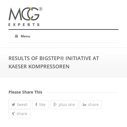
Menu
RESULTS OF BIGSTEP® INITIATIVE AT
KAESER KOMPRESSOREN
Please Share This
tweet
like
plus one
share
share