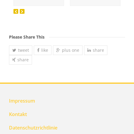
Please Share This
tweet
like
plus one
share
share
Impressum
Kontakt
Datenschutzrichtlinie