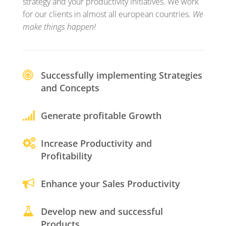
strategy and your productivity initiatives. We work
for our clients in almost all european countries.
We
make things happen!
Successfully implementing Strategies
and Concepts
Generate profitable Growth
Increase Productivity and
Profitability
Enhance your Sales Productivity
Develop new and successful
Products