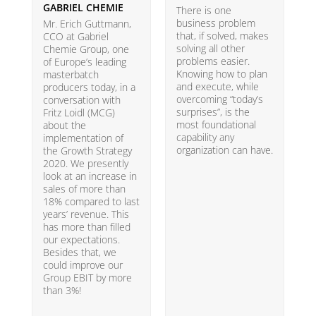
GABRIEL CHEMIE
B
There is one
business problem
Mr. Erich Guttmann,
W
that, if solved, makes
CCO at Gabriel
i
solving all other
Chemie Group, one
9
problems easier.
of Europe’s leading
p
Knowing how to plan
masterbatch
m
and execute, while
producers today, in a
e
overcoming “today’s
conversation with
t
surprises”, is the
Fritz Loidl (MCG)
i
most foundational
about the
o
capability any
implementation of
t
organization can have.
the Growth Strategy
s
2020. We presently
H
look at an increase in
G
sales of more than
18% compared to last
years’ revenue. This
has more than filled
our expectations.
Besides that, we
could improve our
Group EBIT by more
than 3%!