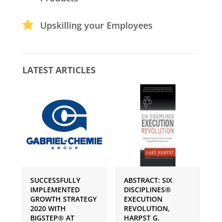
Upskilling your Employees
LATEST ARTICLES
SUCCESSFULLY
ABSTRACT: SIX
P
IMPLEMENTED
DISCIPLINES®
S
GROWTH STRATEGY
EXECUTION
I
2020 WITH
REVOLUTION,
G
BIGSTEP® AT
HARPST G.
U