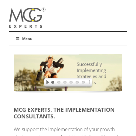
Menu
Successfully
Implementing
Strategies and
Concepts
MCG EXPERTS, THE IMPLEMENTATION
CONSULTANTS.
We support the implementation of your growth