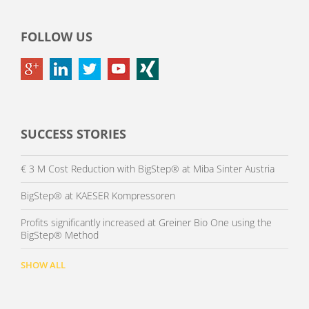
FOLLOW US
SUCCESS STORIES
€ 3 M Cost Reduction with BigStep® at Miba Sinter Austria
BigStep® at KAESER Kompressoren
Profits significantly increased at Greiner Bio One using the
BigStep® Method
SHOW ALL