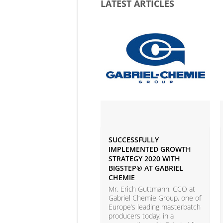
LATEST ARTICLES
SUCCESSFULLY
IMPLEMENTED GROWTH
STRATEGY 2020 WITH
BIGSTEP® AT GABRIEL
CHEMIE
Mr. Erich Guttmann, CCO at
Gabriel Chemie Group, one of
Europe’s leading masterbatch
producers today, in a