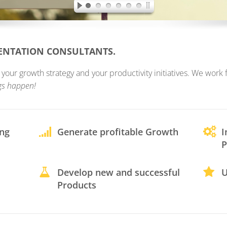
MENTATION CONSULTANTS.
ur growth strategy and your productivity initiatives. We work fo
gs happen!
ing
Generate profitable Growth
I
P
Develop new and successful
U
Products