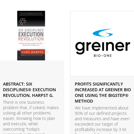
ABSTRACT: SIX
PROFITS SIGNIFICANTLY
DISCIPLINES® EXECUTION
INCREASED AT GREINER BIO
REVOLUTION, HARPST G.
ONE USING THE BIGSTEP®
METHOD
There is one business
problem that, if solved, makes
We have implemented about
solving all other problems
90% of our defined projects
easier. Knowing how to plan
and measures and have even
and execute, while
exceeded our target of
overcoming “today’s
profitability increase by 3 M.