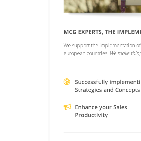
MCG EXPERTS, THE IMPLE
We support the implementation of yo
european countries.
We make thin
Successfully implement
Strategies and Concepts
Enhance your Sales
Productivity