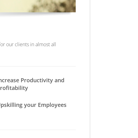
r our clients in almost all
ncrease Productivity and
rofitability
pskilling your Employees