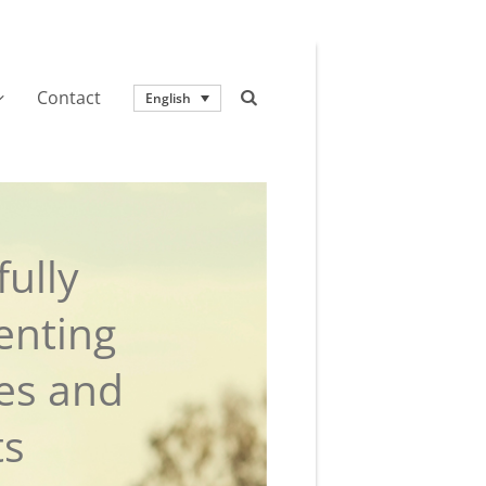
Contact
English
ully
enting
ies and
ts