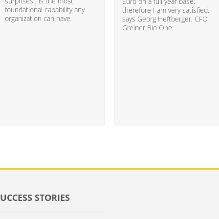
surprises”, is the most
Euro on a full year base,
foundational capability any
therefore I am very satisfied,
organization can have.
says Georg Heftberger, CFO
Greiner Bio One.
SUCCESS STORIES