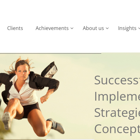
Clients
Achievements
About us
Insights
Successf
Implem
Strateg
Concep