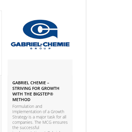
GABRIEL CHEMIE –
IVEY BUSINESS JOURNAL
STRIVING FOR GROWTH
ARTICLE ON BIG DATA 
WITH THE BIGSTEP®
ANALYTICS
METHOD
According to the LEAP Stu
(Leadership Excellence in
Formulation and
Analytic Practices) by A.T.
Implementation of a Growth
Kearney and Carnegie Mel
Strategy is a major task for all
University with more than
companies. The MCG ensures
companies participating, o
the successful