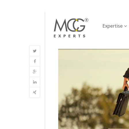
Expertise