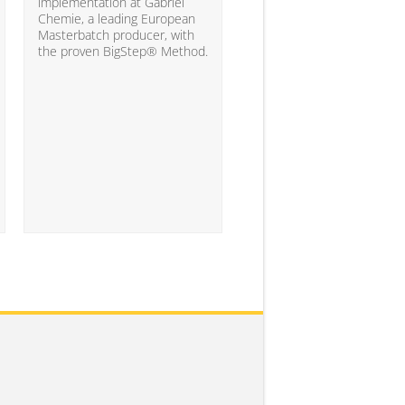
10% of the companies ha
implementation at Gabriel
attained the level of analyt
Chemie, a leading European
competency needed to
Masterbatch producer, with
significantly impact busine
the proven BigStep® Method.
results...