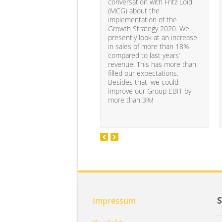
conversation with Fritz Loidl
(MCG) about the
implementation of the
Growth Strategy 2020. We
presently look at an increase
in sales of more than 18%
compared to last years’
revenue. This has more than
filled our expectations.
Besides that, we could
improve our Group EBIT by
more than 3%!
Impressum