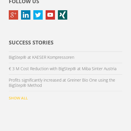
FOLLOW US
SUCCESS STORIES
BigStep® at KAESER Kompressoren
€ 3 M Cost Reduction with BigStep® at Miba Sinter Austria
Profits significantly increased at Greiner Bio One using the
BigStep® Method
SHOW ALL