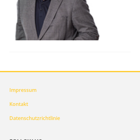
Impressum
Kontakt
Datenschutzrichtlinie