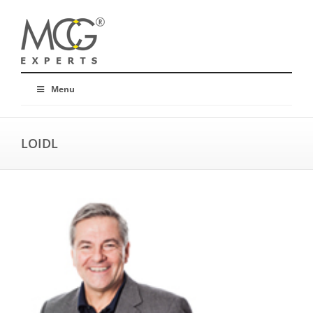
Menu
LOIDL