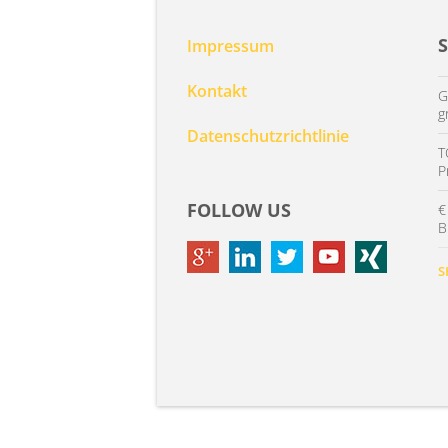
Impressum
Kontakt
G
g
Datenschutzrichtlinie
T
P
FOLLOW US
€
B
S