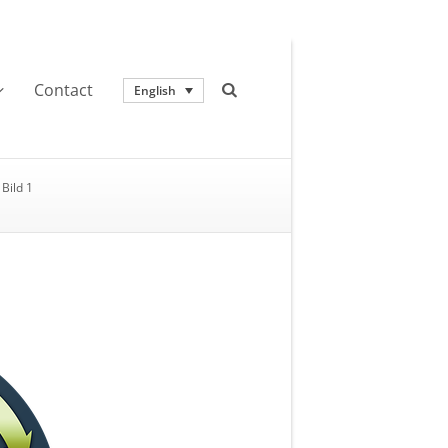
Contact
English
Bild 1