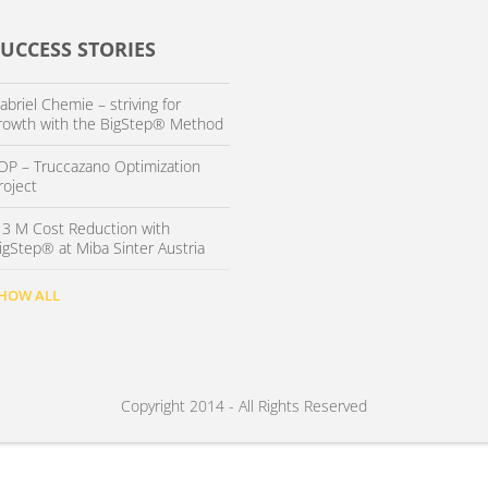
SUCCESS STORIES
abriel Chemie – striving for
rowth with the BigStep® Method
OP – Truccazano Optimization
roject
 3 M Cost Reduction with
igStep® at Miba Sinter Austria
HOW ALL
Copyright 2014 - All Rights Reserved