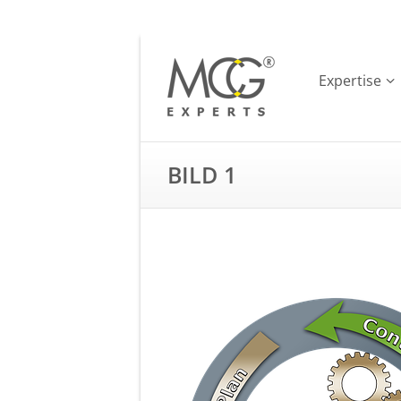
Expertise
BILD 1