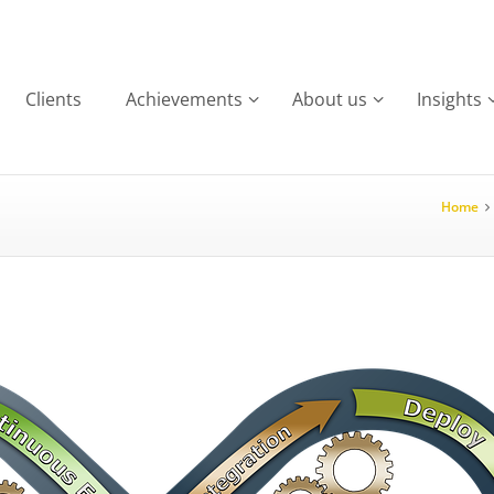
Clients
Achievements
About us
Insights
Home