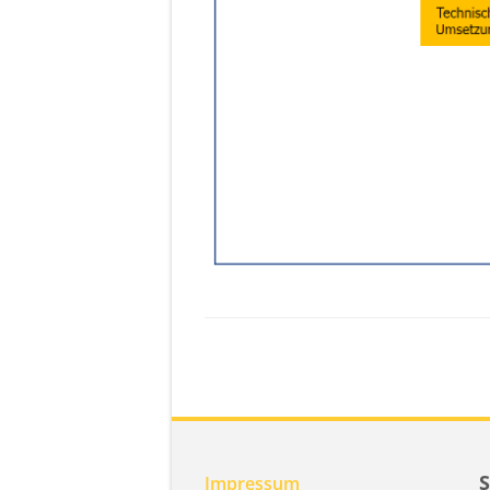
Impressum