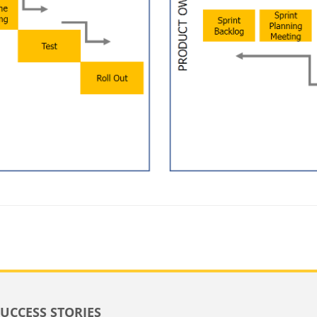
SUCCESS STORIES