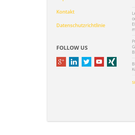
Kontakt
L
o
E
Datenschutzrichtlinie
m
P
G
FOLLOW US
B
B
K
S