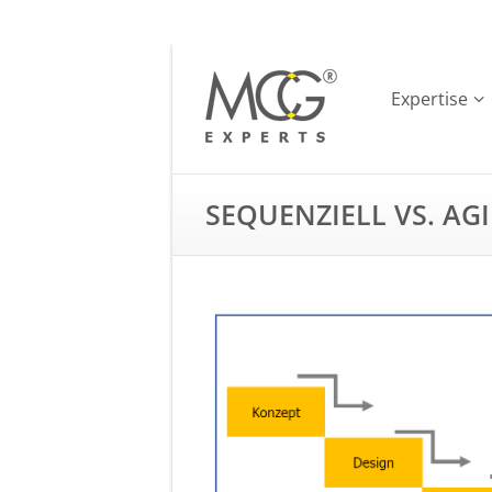
Expertise
SEQUENZIELL VS. AGI