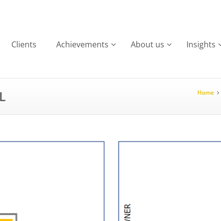
Clients
Achievements
About us
Insights
L
Home