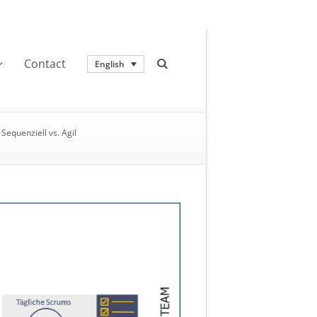
Contact
English
Sequenziell vs. Agil