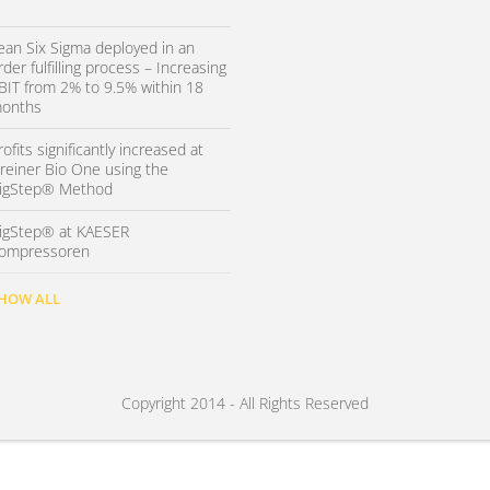
ean Six Sigma deployed in an
rder fulfilling process – Increasing
BIT from 2% to 9.5% within 18
onths
rofits significantly increased at
reiner Bio One using the
igStep® Method
igStep® at KAESER
ompressoren
HOW ALL
Copyright 2014 - All Rights Reserved