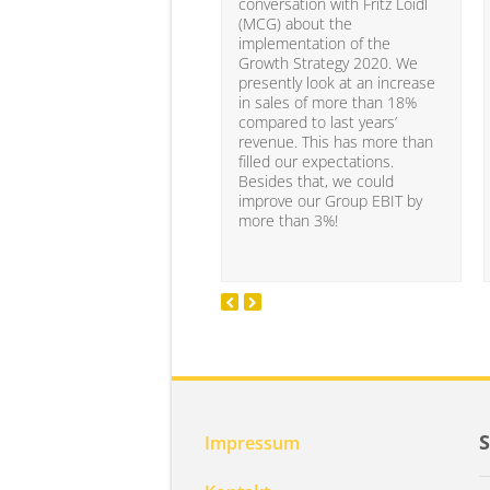
conversation with Fritz Loidl
(MCG) about the
implementation of the
Growth Strategy 2020. We
presently look at an increase
in sales of more than 18%
compared to last years’
revenue. This has more than
filled our expectations.
Besides that, we could
improve our Group EBIT by
more than 3%!
Impressum