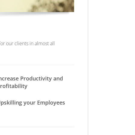
r our clients in almost all
ncrease Productivity and
rofitability
pskilling your Employees