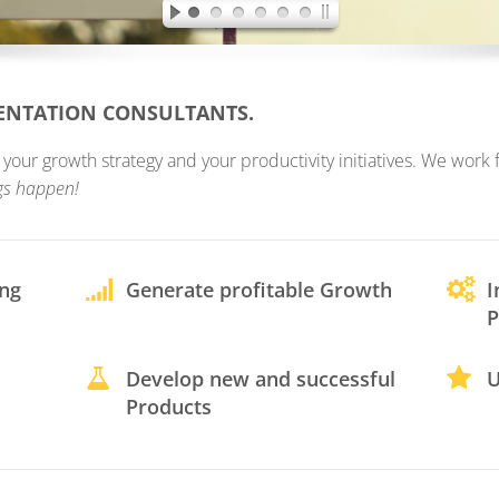
MENTATION CONSULTANTS.
ur growth strategy and your productivity initiatives. We work fo
gs happen!
ing
Generate profitable Growth
I
P
Develop new and successful
U
Products