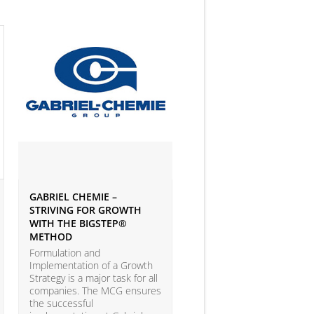
GABRIEL CHEMIE –
IVEY BUSINESS JOURNAL
STRIVING FOR GROWTH
ARTICLE ON BIG DATA 
WITH THE BIGSTEP®
ANALYTICS
METHOD
According to the LEAP Stu
(Leadership Excellence in
Formulation and
Analytic Practices) by A.T.
Implementation of a Growth
Kearney and Carnegie Mel
Strategy is a major task for all
University with more than
companies. The MCG ensures
companies participating, o
the successful