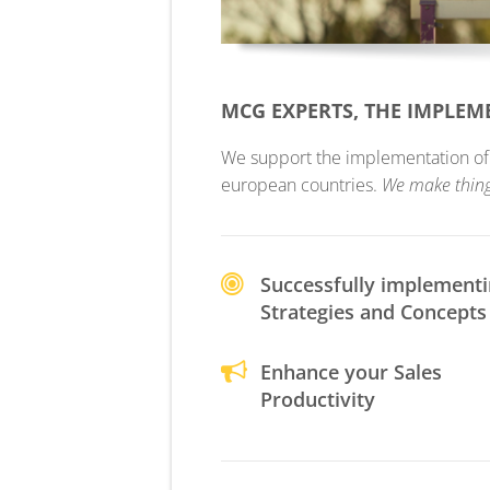
MCG EXPERTS, THE IMPLE
We support the implementation of yo
european countries.
We make thin
Successfully implement
Strategies and Concepts
Enhance your Sales
Productivity