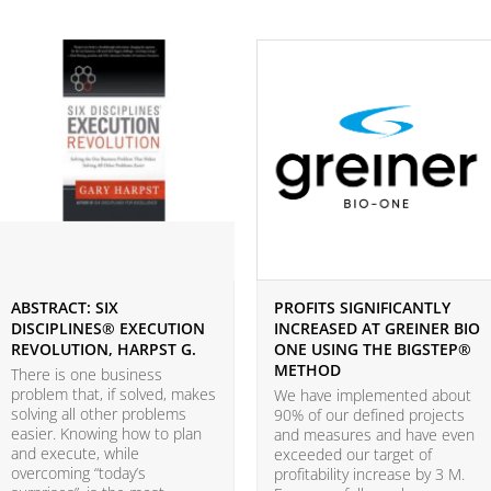
ABSTRACT: SIX
PROFITS SIGNIFICANTLY
DISCIPLINES® EXECUTION
INCREASED AT GREINER BIO
REVOLUTION, HARPST G.
ONE USING THE BIGSTEP®
METHOD
There is one business
problem that, if solved, makes
We have implemented about
solving all other problems
90% of our defined projects
easier. Knowing how to plan
and measures and have even
and execute, while
exceeded our target of
overcoming “today’s
profitability increase by 3 M.