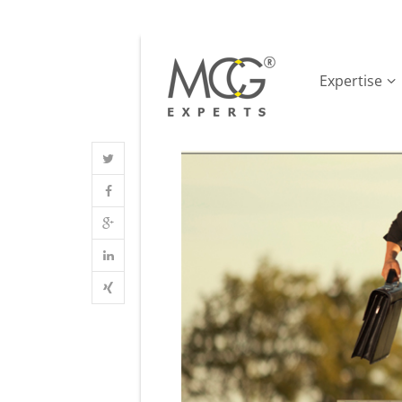
Expertise