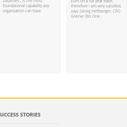
surprises”, is the most
Euro on a full year base,
foundational capability any
therefore I am very satisfied,
organization can have.
says Georg Heftberger, CFO
Greiner Bio One.
SUCCESS STORIES