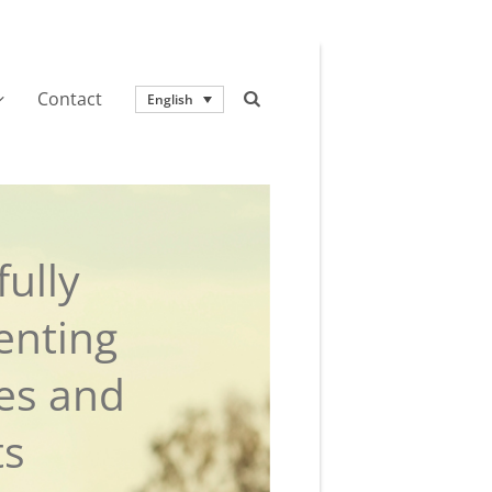
Contact
English
ully
enting
ies and
ts