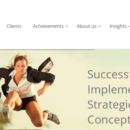
Clients
Achievements
About us
Insights
Successf
Implem
Strateg
Concep