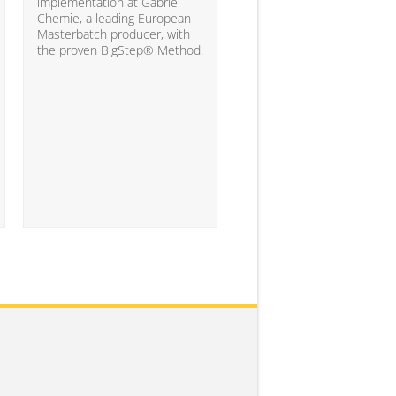
10% of the companies ha
implementation at Gabriel
attained the level of analyt
Chemie, a leading European
competency needed to
Masterbatch producer, with
significantly impact busine
the proven BigStep® Method.
results...