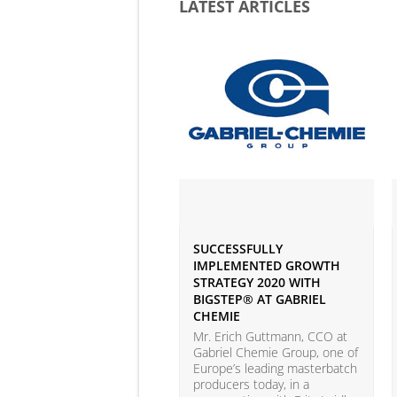
LATEST ARTICLES
SUCCESSFULLY
IMPLEMENTED GROWTH
STRATEGY 2020 WITH
BIGSTEP® AT GABRIEL
CHEMIE
Mr. Erich Guttmann, CCO at
Gabriel Chemie Group, one of
Europe’s leading masterbatch
producers today, in a