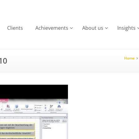
Clients
Achievements
About us
Insights
10
Home