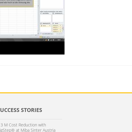
SUCCESS STORIES
 3 M Cost Reduction with
igStep® at Miba Sinter Austria