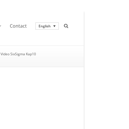
Contact
English
Video SixSigma Kap10