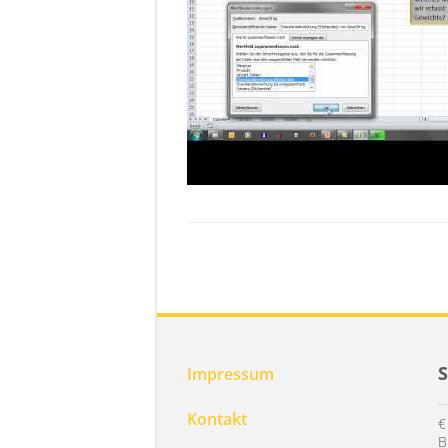
Impressum
Kontakt
€
B