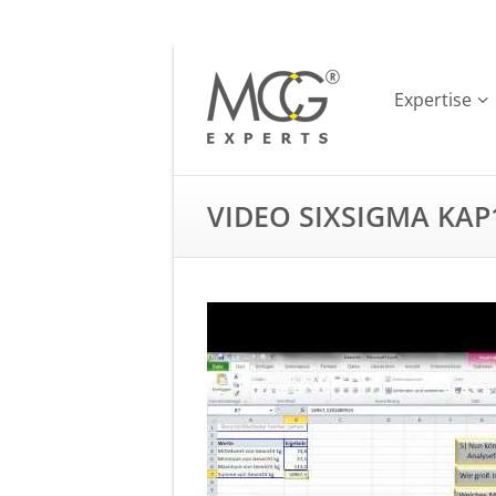
Expertise
VIDEO SIXSIGMA KAP