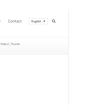
Contact
English
Video1_Thumb