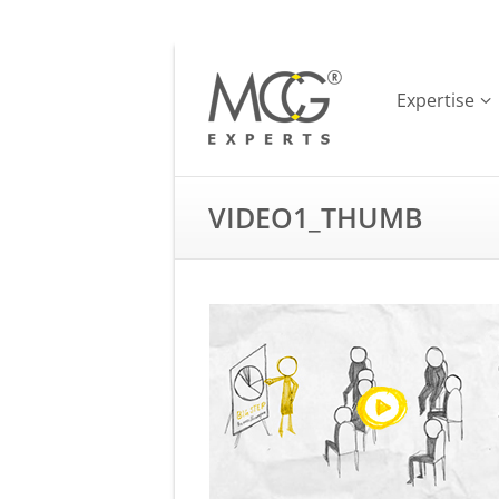
Expertise
VIDEO1_THUMB