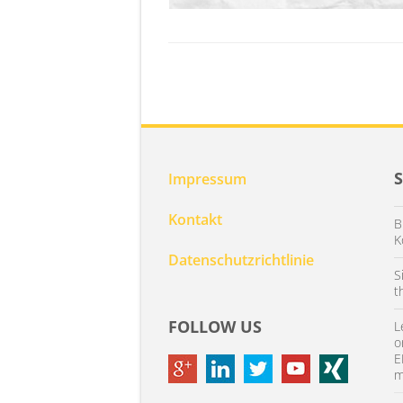
Impressum
Kontakt
B
K
Datenschutzrichtlinie
S
t
FOLLOW US
L
o
E
m