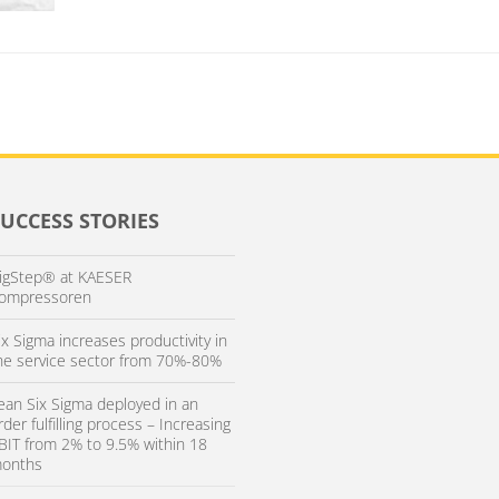
SUCCESS STORIES
igStep® at KAESER
ompressoren
ix Sigma increases productivity in
he service sector from 70%-80%
ean Six Sigma deployed in an
rder fulfilling process – Increasing
BIT from 2% to 9.5% within 18
onths