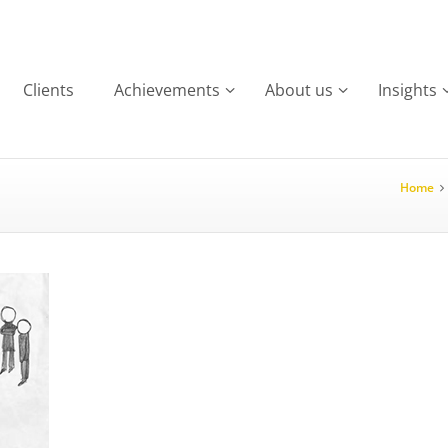
Clients
Achievements
About us
Insights
Home