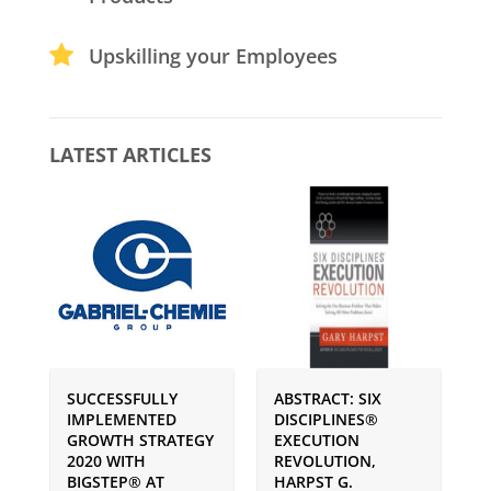
Upskilling your Employees
LATEST ARTICLES
SUCCESSFULLY
ABSTRACT: SIX
P
IMPLEMENTED
DISCIPLINES®
S
GROWTH STRATEGY
EXECUTION
I
2020 WITH
REVOLUTION,
G
BIGSTEP® AT
HARPST G.
U