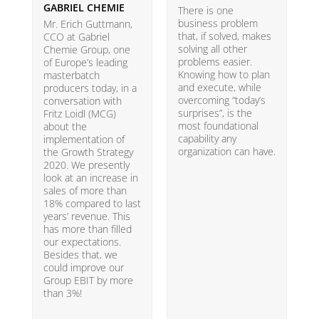
GABRIEL CHEMIE
B
There is one
business problem
Mr. Erich Guttmann,
W
that, if solved, makes
CCO at Gabriel
i
solving all other
Chemie Group, one
9
problems easier.
of Europe’s leading
p
Knowing how to plan
masterbatch
m
and execute, while
producers today, in a
e
overcoming “today’s
conversation with
t
surprises”, is the
Fritz Loidl (MCG)
i
most foundational
about the
o
capability any
implementation of
t
organization can have.
the Growth Strategy
s
2020. We presently
H
look at an increase in
G
sales of more than
18% compared to last
years’ revenue. This
has more than filled
our expectations.
Besides that, we
could improve our
Group EBIT by more
than 3%!