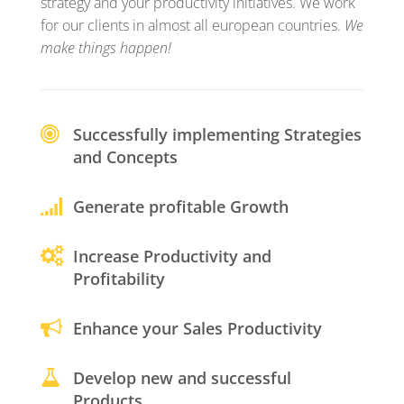
strategy and your productivity initiatives. We work
for our clients in almost all european countries.
We
make things happen!
Successfully implementing Strategies
and Concepts
Generate profitable Growth
Increase Productivity and
Profitability
Enhance your Sales Productivity
Develop new and successful
Products