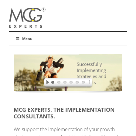
Menu
Successfully
Implementing
Strategies and
Concepts
MCG EXPERTS, THE IMPLEMENTATION
CONSULTANTS.
We support the implementation of your growth