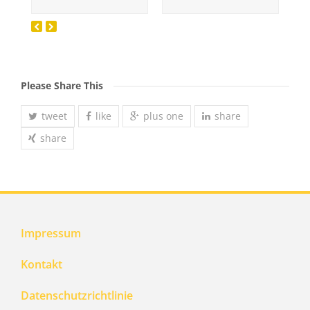
Please Share This
tweet
like
plus one
share
share
Impressum
Kontakt
Datenschutzrichtlinie