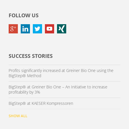
FOLLOW US
SUCCESS STORIES
Profits significantly increased at Greiner Bio One using the
BigStep® Method
BigStep® at Greiner Bio One – An Initiative to increase
profitability by 3%
BigStep® at KAESER Kompressoren
SHOW ALL