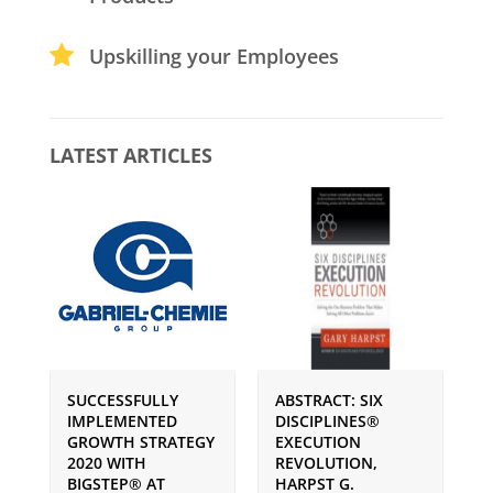
Upskilling your Employees
LATEST ARTICLES
SUCCESSFULLY
ABSTRACT: SIX
P
IMPLEMENTED
DISCIPLINES®
S
GROWTH STRATEGY
EXECUTION
I
2020 WITH
REVOLUTION,
G
BIGSTEP® AT
HARPST G.
U