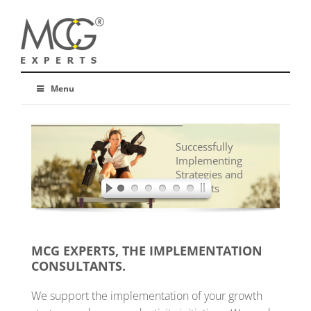
Menu
Successfully
Implementing
Strategies and
Concepts
MCG EXPERTS, THE IMPLEMENTATION
CONSULTANTS.
We support the implementation of your growth