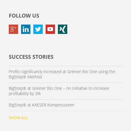
FOLLOW US
SUCCESS STORIES
Profits significantly increased at Greiner Bio One using the
BigStep® Method
BigStep® at Greiner Bio One – An Initiative to increase
profitability by 3%
BigStep® at KAESER Kompressoren
SHOW ALL