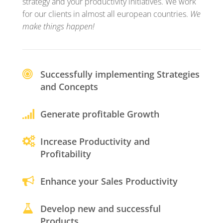
strategy and your productivity initiatives. We work
for our clients in almost all european countries.
We
make things happen!
Successfully implementing Strategies
and Concepts
Generate profitable Growth
Increase Productivity and
Profitability
Enhance your Sales Productivity
Develop new and successful
Products