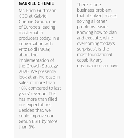
GABRIEL CHEMIE
B
There is one
business problem
Mr. Erich Guttmann,
W
that, if solved, makes
CCO at Gabriel
i
solving all other
Chemie Group, one
9
problems easier.
of Europe’s leading
p
Knowing how to plan
masterbatch
m
and execute, while
producers today, in a
e
overcoming “today’s
conversation with
t
surprises”, is the
Fritz Loidl (MCG)
i
most foundational
about the
o
capability any
implementation of
t
organization can have.
the Growth Strategy
s
2020. We presently
H
look at an increase in
G
sales of more than
18% compared to last
years’ revenue. This
has more than filled
our expectations.
Besides that, we
could improve our
Group EBIT by more
than 3%!