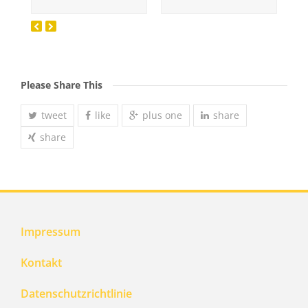
Please Share This
tweet
like
plus one
share
share
Impressum
Kontakt
Datenschutzrichtlinie