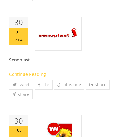
30
JUL
2014
Senoplast
Continue Reading
tweet
like
plus one
share
share
30
JUL