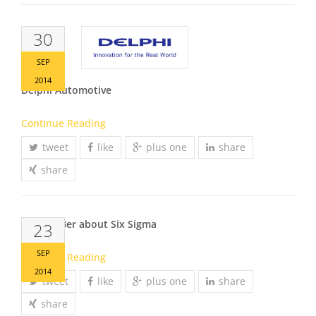
30
SEP
2014
Delphi Automotive
Continue Reading
tweet
like
plus one
share
share
Markus Ber about Six Sigma
23
SEP
Continue Reading
2014
tweet
like
plus one
share
share