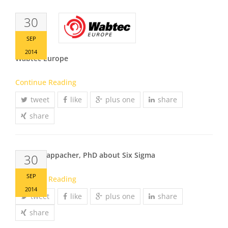
30
SEP
2014
Wabtec Europe
Continue Reading
tweet
like
plus one
share
share
Johann Kappacher, PhD about Six Sigma
30
SEP
Continue Reading
2014
tweet
like
plus one
share
share