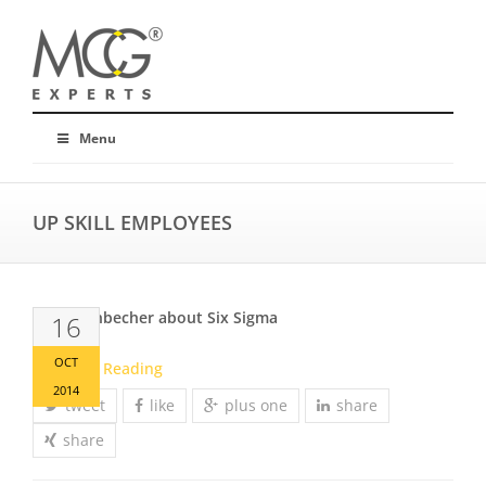
Menu
UP SKILL EMPLOYEES
Mr. Offenbecher about Six Sigma
16
OCT
Continue Reading
2014
tweet
like
plus one
share
share