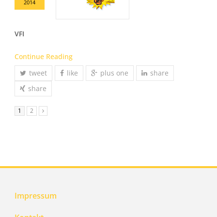
2014
VFI
Continue Reading
tweet
like
plus one
share
share
1
2
Impressum