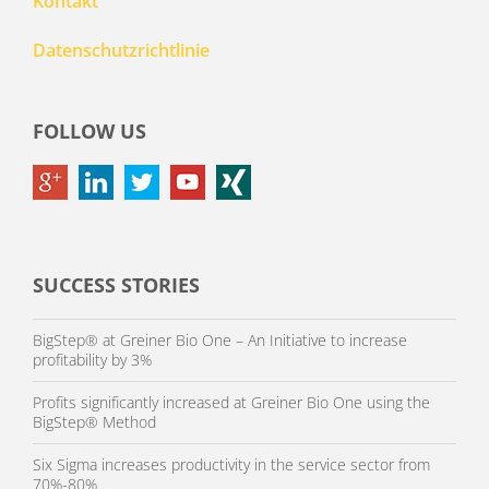
Kontakt
Datenschutzrichtlinie
FOLLOW US
SUCCESS STORIES
BigStep® at Greiner Bio One – An Initiative to increase
profitability by 3%
Profits significantly increased at Greiner Bio One using the
BigStep® Method
Six Sigma increases productivity in the service sector from
70%-80%