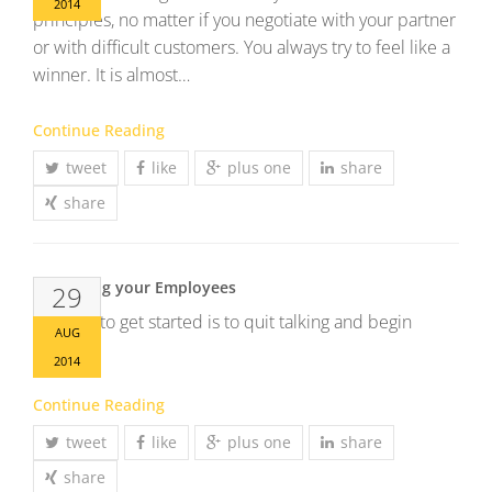
2014
principles, no matter if you negotiate with your partner
or with difficult customers. You always try to feel like a
winner. It is almost…
Continue Reading
tweet
like
plus one
share
share
Up skilling your Employees
29
The way to get started is to quit talking and begin
AUG
doing.
2014
Continue Reading
tweet
like
plus one
share
share