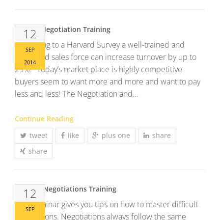
Sales & Negotiation Training
12
According to a Harvard Survey a well-trained and
SEP
motivated sales force can increase turnover by up to
2014
25%! Today’s market place is highly competitive
buyers seem to want more and more and want to pay
less and less! The Negotiation and…
Continue Reading
tweet
like
plus one
share
share
Difficult Negotiations Training
12
This Seminar gives you tips on how to master difficult
SEP
negotiations. Negotiations always follow the same