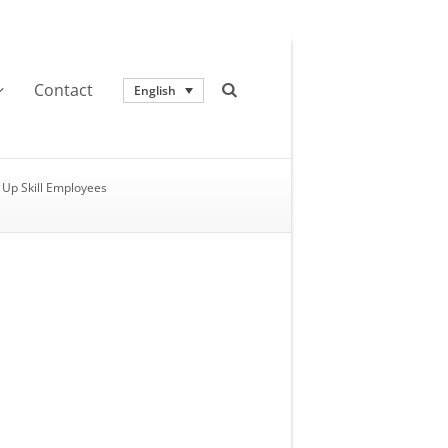
Contact
English
Up Skill Employees