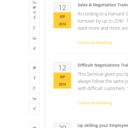
Sales & Negotiation Train
12
According to a Harvard S
SEP
turnover by up to 25%! T
2014
want more and more and 
Continue Reading
Difficult Negotiations Tra
12
This Seminar gives you ti
SEP
always follow the same pr
2014
with difficult customers. 
Continue Reading
Up skilling your Employe
29