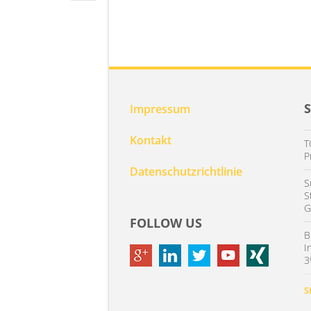
Impressum
Kontakt
T
P
Datenschutzrichtlinie
S
S
G
FOLLOW US
B
I
3
S