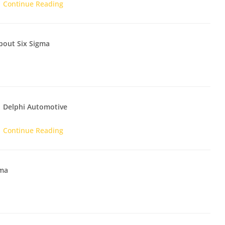
Continue Reading
bout Six Sigma
Delphi Automotive
Continue Reading
gma