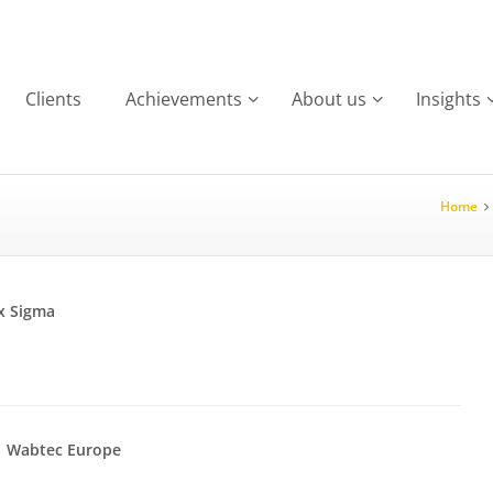
Clients
Achievements
About us
Insights
Home
x Sigma
Wabtec Europe