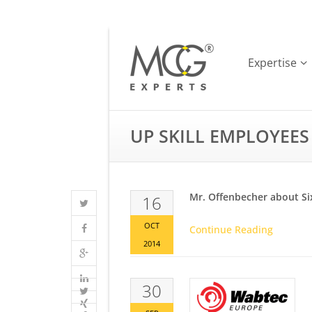
Expertise
UP SKILL EMPLOYEES
Mr. Offenbecher about Si
16
OCT
Continue Reading
2014
30