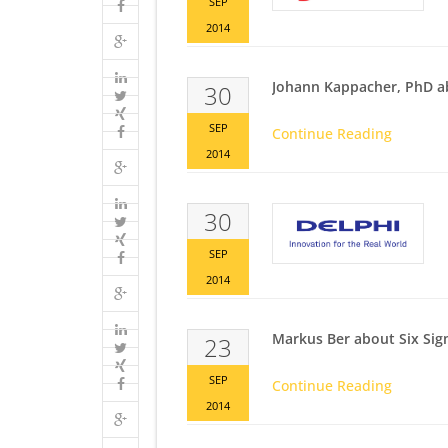
SEP
2014
Johann Kappacher, PhD a
30
SEP
Continue Reading
2014
30
SEP
2014
Markus Ber about Six Si
23
SEP
Continue Reading
2014