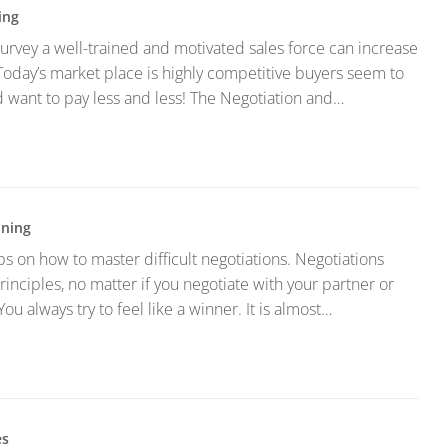
ing
urvey a well-trained and motivated sales force can increase
oday’s market place is highly competitive buyers seem to
want to pay less and less! The Negotiation and…
ining
ps on how to master difficult negotiations. Negotiations
inciples, no matter if you negotiate with your partner or
You always try to feel like a winner. It is almost…
es