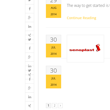
The way to get started is
AUG
2014
Continue Reading
30
JUL
2014
30
JUL
2014
1
2