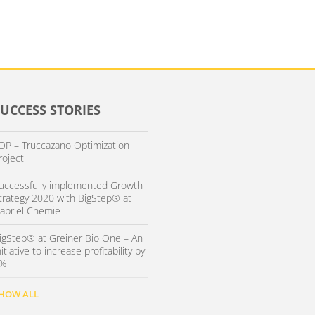
SUCCESS STORIES
OP – Truccazano Optimization
roject
uccessfully implemented Growth
trategy 2020 with BigStep® at
abriel Chemie
igStep® at Greiner Bio One – An
nitiative to increase profitability by
%
HOW ALL