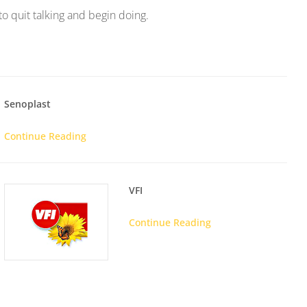
 to quit talking and begin doing.
Senoplast
Continue Reading
VFI
Continue Reading