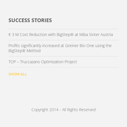
SUCCESS STORIES
€ 3 M Cost Reduction with BigStep® at Miba Sinter Austria
Profits significantly increased at Greiner Bio One using the
BigStep® Method
TOP – Truccazano Optimization Project
SHOW ALL
Copyright 2014 - All Rights Reserved