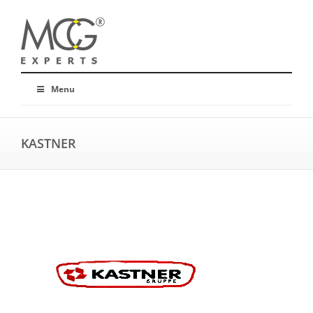
Menu
KASTNER