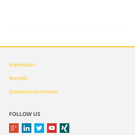
Impressum
Kontakt
Datenschutzrichtlinie
FOLLOW US