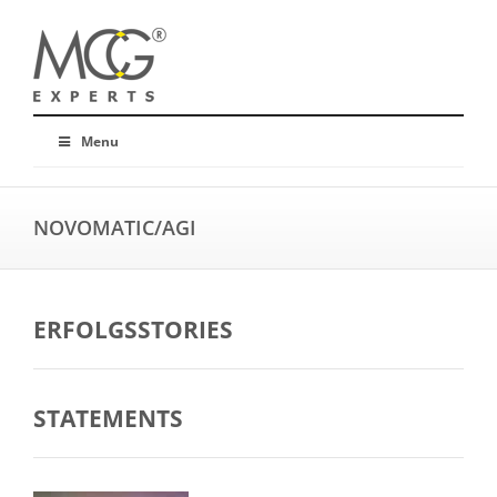
Menu
NOVOMATIC/AGI
ERFOLGSSTORIES
STATEMENTS