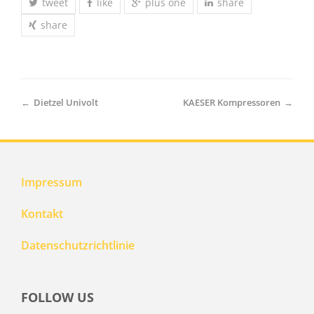
tweet
like
plus one
share
share
←
Dietzel Univolt
KAESER Kompressoren
→
Impressum
Kontakt
Datenschutzrichtlinie
FOLLOW US