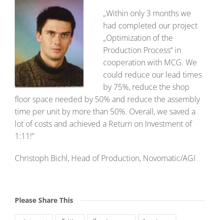
„Within only 3 months we
had completed our project
„Optimization of the
Production Process“ in
cooperation with MCG. We
could reduce our lead times
by 75%, reduce the shop
floor space needed by 50% and reduce the assembly
time per unit by more than 50%. Overall, we saved a
lot of costs and achieved a Return on Investment of
1:11!“
Christoph Bichl, Head of Production, Novomatic/AGI
Please Share This