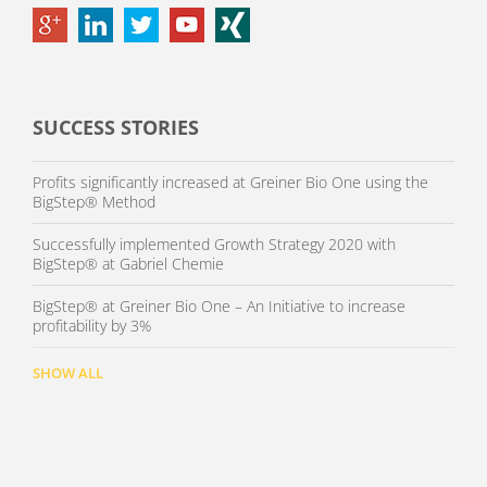
SUCCESS STORIES
Profits significantly increased at Greiner Bio One using the
BigStep® Method
Successfully implemented Growth Strategy 2020 with
BigStep® at Gabriel Chemie
BigStep® at Greiner Bio One – An Initiative to increase
profitability by 3%
SHOW ALL