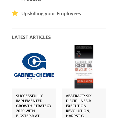
Upskilling your Employees
LATEST ARTICLES
SUCCESSFULLY
ABSTRACT: SIX
P
IMPLEMENTED
DISCIPLINES®
S
GROWTH STRATEGY
EXECUTION
I
2020 WITH
REVOLUTION,
G
BIGSTEP® AT
HARPST G.
U