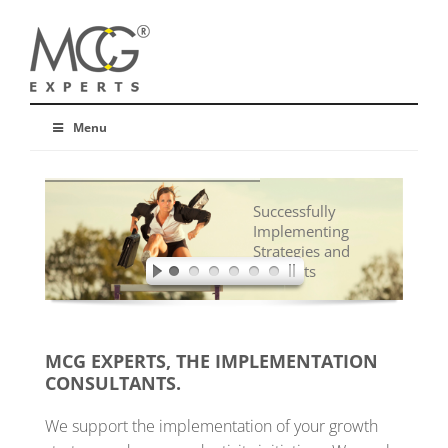
Menu
Successfully
Implementing
Strategies and
Concepts
MCG EXPERTS, THE IMPLEMENTATION
CONSULTANTS.
We support the implementation of your growth