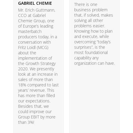
GABRIEL CHEMIE
B
There is one
business problem
Mr. Erich Guttmann,
W
that, if solved, makes
CCO at Gabriel
i
solving all other
Chemie Group, one
9
problems easier.
of Europe’s leading
p
Knowing how to plan
masterbatch
m
and execute, while
producers today, in a
e
overcoming “today’s
conversation with
t
surprises”, is the
Fritz Loidl (MCG)
i
most foundational
about the
o
capability any
implementation of
t
organization can have.
the Growth Strategy
s
2020. We presently
H
look at an increase in
G
sales of more than
18% compared to last
years’ revenue. This
has more than filled
our expectations.
Besides that, we
could improve our
Group EBIT by more
than 3%!