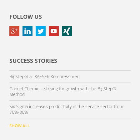
FOLLOW US
SUCCESS STORIES
BigStep® at KAESER Kompressoren
Gabriel Chemie – striving for growth with the BigStep®
Method
Six Sigma increases productivity in the service sector from
70%-80%
SHOW ALL