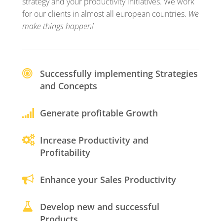
strategy and your productivity initiatives. We work
for our clients in almost all european countries.
We
make things happen!
Successfully implementing Strategies
and Concepts
Generate profitable Growth
Increase Productivity and
Profitability
Enhance your Sales Productivity
Develop new and successful
Products