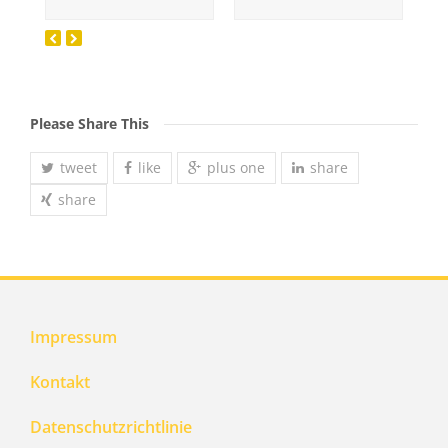
Please Share This
tweet
like
plus one
share
share
Impressum
Kontakt
Datenschutzrichtlinie