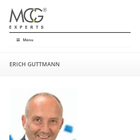
Menu
ERICH GUTTMANN