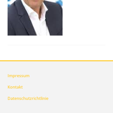
Impressum
Kontakt
Datenschutzrichtlinie