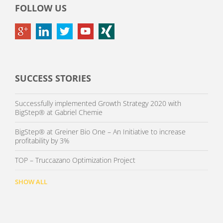
FOLLOW US
SUCCESS STORIES
Successfully implemented Growth Strategy 2020 with
BigStep® at Gabriel Chemie
BigStep® at Greiner Bio One – An Initiative to increase
profitability by 3%
TOP – Truccazano Optimization Project
SHOW ALL