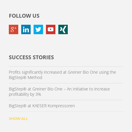
FOLLOW US
SUCCESS STORIES
Profits significantly increased at Greiner Bio One using the
BigStep® Method
BigStep® at Greiner Bio One – An Initiative to increase
profitability by 3%
BigStep® at KAESER Kompressoren
SHOW ALL