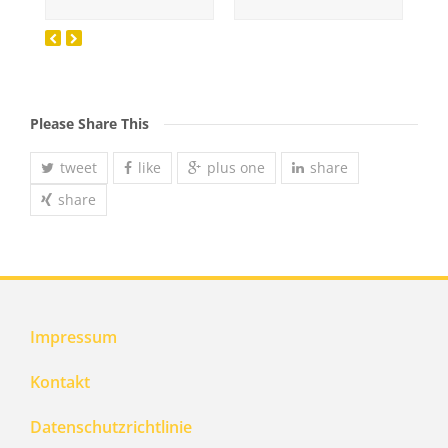
Please Share This
tweet
like
plus one
share
share
Impressum
Kontakt
Datenschutzrichtlinie