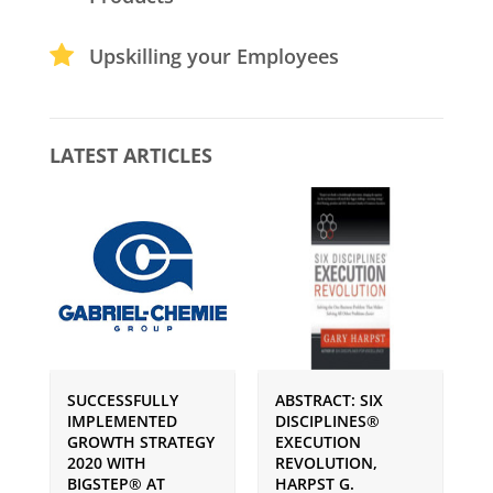
Upskilling your Employees
LATEST ARTICLES
SUCCESSFULLY
ABSTRACT: SIX
P
IMPLEMENTED
DISCIPLINES®
S
GROWTH STRATEGY
EXECUTION
I
2020 WITH
REVOLUTION,
G
BIGSTEP® AT
HARPST G.
U