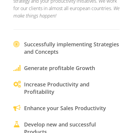
strategy and your productivity initiatives. We work
for our clients in almost all european countries.
We
make things happen!
Successfully implementing Strategies
and Concepts
Generate profitable Growth
Increase Productivity and
Profitability
Enhance your Sales Productivity
Develop new and successful
Products