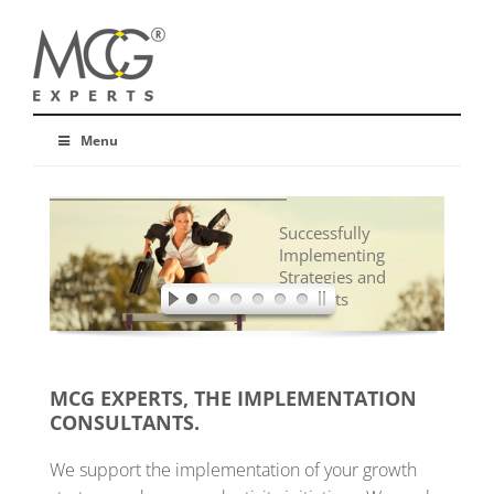
Menu
Successfully
Implementing
Strategies and
Concepts
MCG EXPERTS, THE IMPLEMENTATION
CONSULTANTS.
We support the implementation of your growth