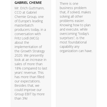
GABRIEL CHEMIE
B
There is one
business problem
Mr. Erich Guttmann,
W
that, if solved, makes
CCO at Gabriel
i
solving all other
Chemie Group, one
9
problems easier.
of Europe’s leading
p
Knowing how to plan
masterbatch
m
and execute, while
producers today, in a
e
overcoming “today’s
conversation with
t
surprises”, is the
Fritz Loidl (MCG)
i
most foundational
about the
o
capability any
implementation of
t
organization can have.
the Growth Strategy
s
2020. We presently
H
look at an increase in
G
sales of more than
18% compared to last
years’ revenue. This
has more than filled
our expectations.
Besides that, we
could improve our
Group EBIT by more
than 3%!