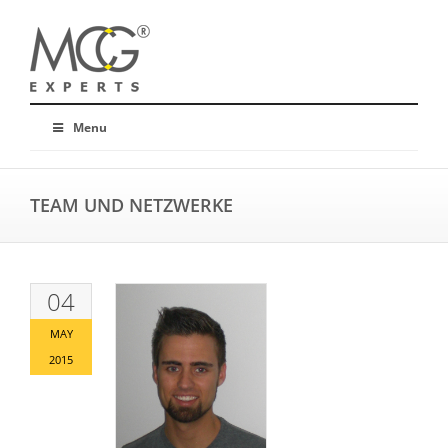
Menu
TEAM UND NETZWERKE
04
MAY
2015