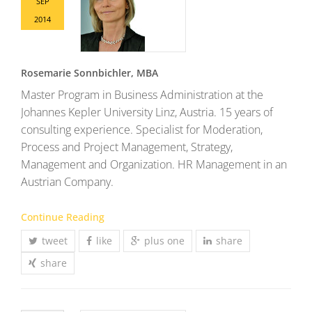
SEP
2014
Rosemarie Sonnbichler, MBA
Master Program in Business Administration at the
Johannes Kepler University Linz, Austria. 15 years of
consulting experience. Specialist for Moderation,
Process and Project Management, Strategy,
Management and Organization. HR Management in an
Austrian Company.
Continue Reading
tweet
like
plus one
share
share