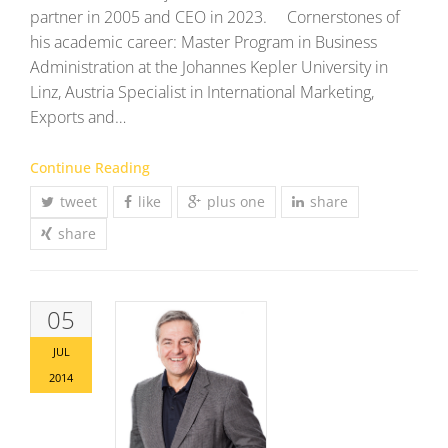
partner in 2005 and CEO in 2023. Cornerstones of
his academic career: Master Program in Business
Administration at the Johannes Kepler University in
Linz, Austria Specialist in International Marketing,
Exports and…
Continue Reading
tweet
like
plus one
share
share
05
JUL
2014