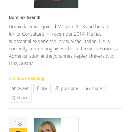
Dominik Grandl
Dominik Grandl joined MCG in 2013 and became
Junior Consultant in November 2014. He has
substantial experience in visual facilitation. He is
currently completing his Bachelor Thesis in Business
Administration at the Johannes Kepler University of
Linz, Austria.
Continue Reading
tweet
like
plus one
share
share
18