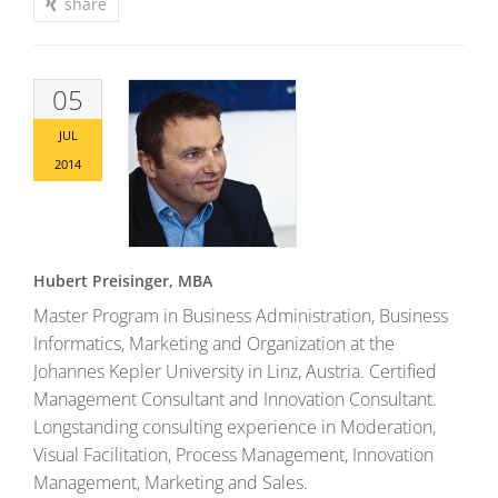
share
05
JUL
2014
Hubert Preisinger, MBA
Master Program in Business Administration, Business
Informatics, Marketing and Organization at the
Johannes Kepler University in Linz, Austria. Certified
Management Consultant and Innovation Consultant.
Longstanding consulting experience in Moderation,
Visual Facilitation, Process Management, Innovation
Management, Marketing and Sales.