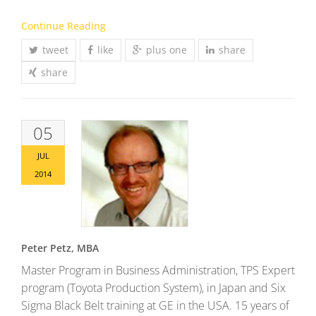
Continue Reading
tweet
like
plus one
share
share
05
JUL
2014
Peter Petz, MBA
Master Program in Business Administration, TPS Expert
program (Toyota Production System), in Japan and Six
Sigma Black Belt training at GE in the USA. 15 years of