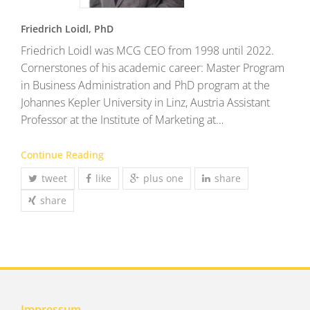
Friedrich Loidl, PhD
Friedrich Loidl was MCG CEO from 1998 until 2022.
Cornerstones of his academic career: Master Program
in Business Administration and PhD program at the
Johannes Kepler University in Linz, Austria Assistant
Professor at the Institute of Marketing at…
Continue Reading
tweet
like
plus one
share
share
Impressum