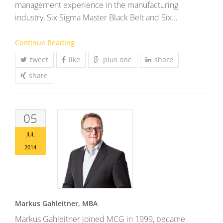
management experience in the manufacturing
industry, Six Sigma Master Black Belt and Six…
Continue Reading
tweet
like
plus one
share
share
05
JUL
2014
Markus Gahleitner, MBA
Markus Gahleitner joined MCG in 1999, became