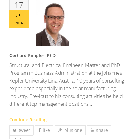
17
JUL
2014
Gerhard Rimpler, PhD
Structural and Electrical Engineer; Master and PhD
Program in Business Administration at the Johannes
Kepler University Linz, Austria. 10 years of consulting
experience especially in the solar manufacturing
industry. Previous to his consulting activities he held
different top management positions…
Continue Reading
tweet
like
plus one
share