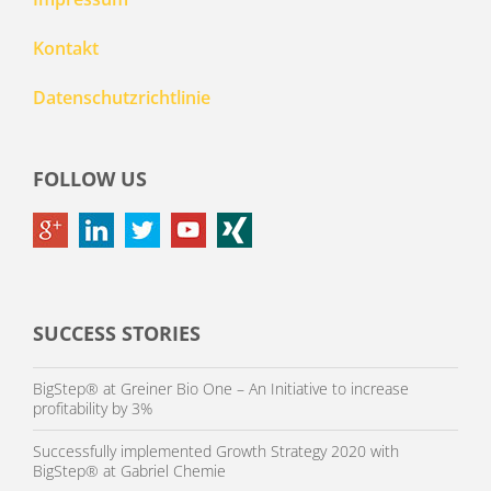
Kontakt
Datenschutzrichtlinie
FOLLOW US
SUCCESS STORIES
BigStep® at Greiner Bio One – An Initiative to increase
profitability by 3%
Successfully implemented Growth Strategy 2020 with
BigStep® at Gabriel Chemie