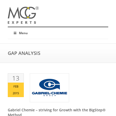
Menu
GAP ANALYSIS
13
FEB
2015
Gabriel Chemie – striving for Growth with the BigStep®
Method