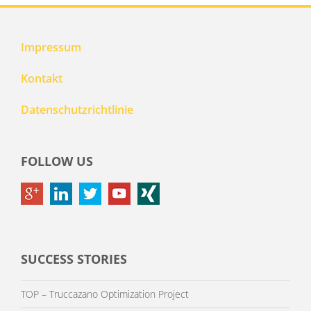
Impressum
Kontakt
Datenschutzrichtlinie
FOLLOW US
SUCCESS STORIES
TOP – Truccazano Optimization Project