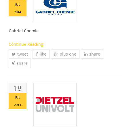
JUL
2014
Gabriel Chemie
Continue Reading
tweet
like
plus one
share
share
18
JUL
2014