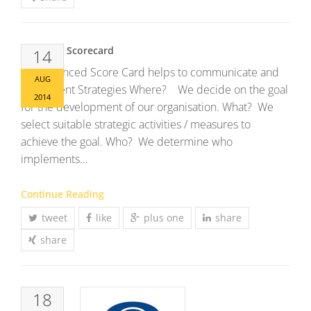
Balanced Scorecard
14
The Balanced Score Card helps to communicate and
AUG
implement Strategies Where? We decide on the goal
2014
for the development of our organisation. What? We
select suitable strategic activities / measures to
achieve the goal. Who? We determine who
implements…
Continue Reading
tweet
like
plus one
share
share
18