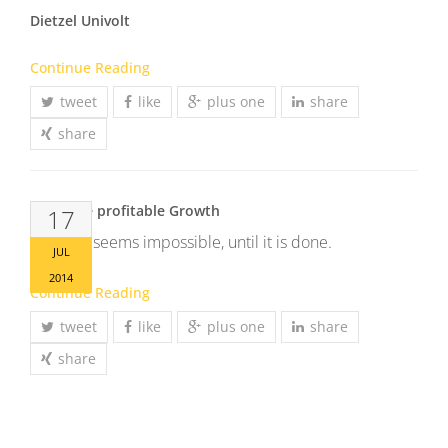
Dietzel Univolt
Continue Reading
tweet
like
plus one
share
share
Generate profitable Growth
17
It always seems impossible, until it is done.
JUL
2014
Continue Reading
tweet
like
plus one
share
share