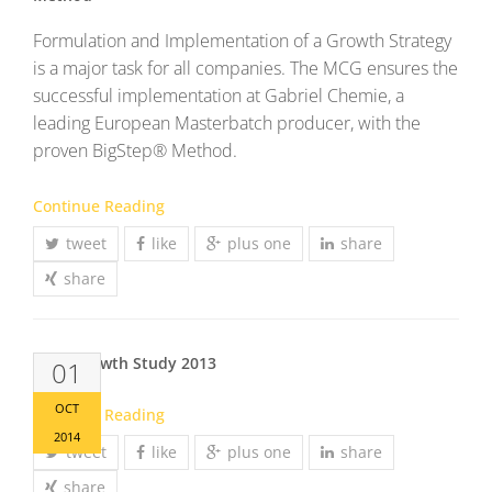
Formulation and Implementation of a Growth Strategy
is a major task for all companies. The MCG ensures the
successful implementation at Gabriel Chemie, a
leading European Masterbatch producer, with the
proven BigStep® Method.
Continue Reading
tweet
like
plus one
share
share
MCG Growth Study 2013
01
OCT
Continue Reading
2014
tweet
like
plus one
share
share