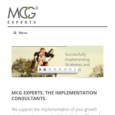
Menu
Successfully
Implementing
Strategies and
Concepts
MCG EXPERTS, THE IMPLEMENTATION
CONSULTANTS.
We support the implementation of your growth