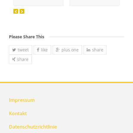
Please Share This
tweet
like
plus one
share
share
Impressum
Kontakt
Datenschutzrichtlinie