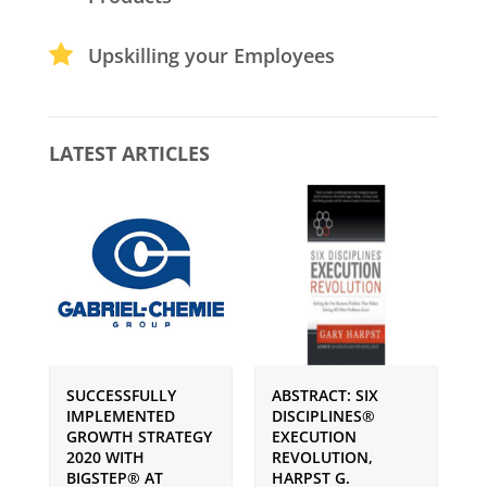
Upskilling your Employees
LATEST ARTICLES
SUCCESSFULLY
ABSTRACT: SIX
P
IMPLEMENTED
DISCIPLINES®
S
GROWTH STRATEGY
EXECUTION
I
2020 WITH
REVOLUTION,
G
BIGSTEP® AT
HARPST G.
U