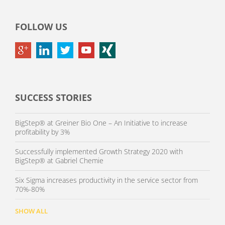
FOLLOW US
SUCCESS STORIES
BigStep® at Greiner Bio One – An Initiative to increase
profitability by 3%
Successfully implemented Growth Strategy 2020 with
BigStep® at Gabriel Chemie
Six Sigma increases productivity in the service sector from
70%-80%
SHOW ALL