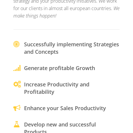
strategy and your productivity initiatives. We work
for our clients in almost all european countries.
We
make things happen!
Successfully implementing Strategies
and Concepts
Generate profitable Growth
Increase Productivity and
Profitability
Enhance your Sales Productivity
Develop new and successful
Products