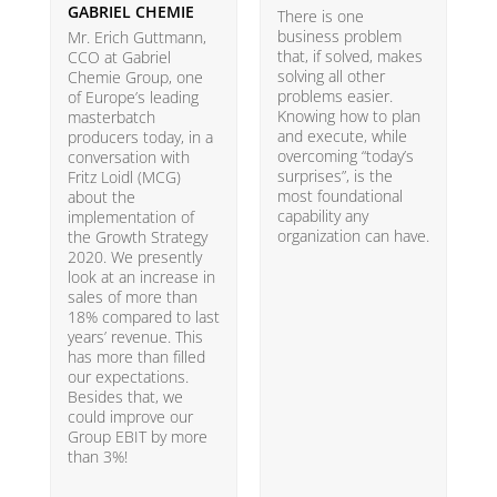
GABRIEL CHEMIE
B
There is one
business problem
Mr. Erich Guttmann,
W
that, if solved, makes
CCO at Gabriel
i
solving all other
Chemie Group, one
9
problems easier.
of Europe’s leading
p
Knowing how to plan
masterbatch
m
and execute, while
producers today, in a
e
overcoming “today’s
conversation with
t
surprises”, is the
Fritz Loidl (MCG)
i
most foundational
about the
o
capability any
implementation of
t
organization can have.
the Growth Strategy
s
2020. We presently
H
look at an increase in
G
sales of more than
18% compared to last
years’ revenue. This
has more than filled
our expectations.
Besides that, we
could improve our
Group EBIT by more
than 3%!