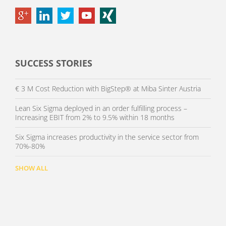
SUCCESS STORIES
€ 3 M Cost Reduction with BigStep® at Miba Sinter Austria
Lean Six Sigma deployed in an order fulfilling process –
Increasing EBIT from 2% to 9.5% within 18 months
Six Sigma increases productivity in the service sector from
70%-80%
SHOW ALL