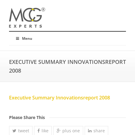
Menu
EXECUTIVE SUMMARY INNOVATIONSREPORT
2008
Executive Summary Innovationsreport 2008
Please Share This
tweet
like
plus one
share