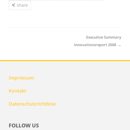
share
Executive Summary
Innovationsreport 2008
→
Impressum
Kontakt
Datenschutzrichtlinie
FOLLOW US