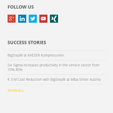
FOLLOW US
SUCCESS STORIES
BigStep® at KAESER Kompressoren
Six Sigma increases productivity in the service sector from
70%-80%
€ 3 M Cost Reduction with BigStep® at Miba Sinter Austria
SHOW ALL