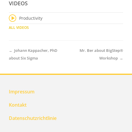
VIDEOS
Productivity
ALL VIDEOS
←
Johann Kappacher, PhD
Mr. Ber about BigStep®
about Six Sigma
Workshop
→
Impressum
Kontakt
Datenschutzrichtlinie