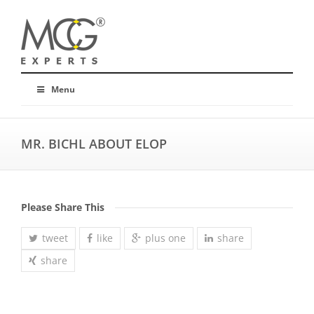
Menu
MR. BICHL ABOUT ELOP
Please Share This
tweet
like
plus one
share
share