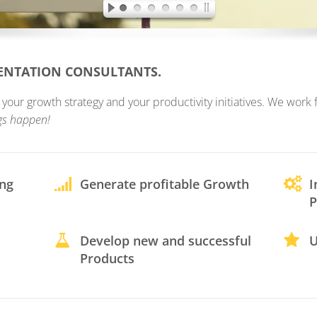
MENTATION CONSULTANTS.
ur growth strategy and your productivity initiatives. We work fo
gs happen!
ing
Generate profitable Growth
I
P
Develop new and successful
U
Products