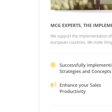
MCG EXPERTS, THE IMPLE
We support the implementation of yo
european countries.
We make thin
Successfully implement
Strategies and Concepts
Enhance your Sales
Productivity