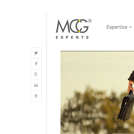
Expertise