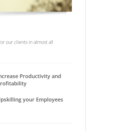
r our clients in almost all
ncrease Productivity and
rofitability
pskilling your Employees