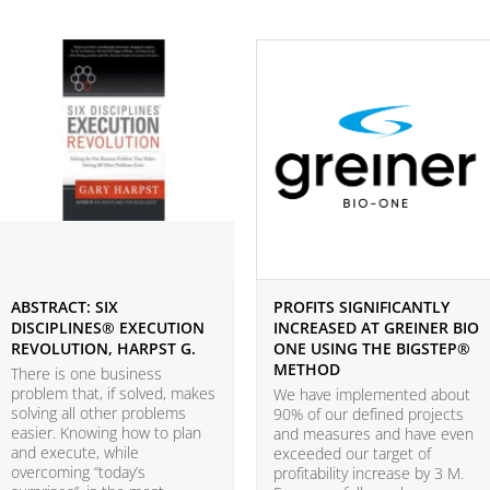
ABSTRACT: SIX
PROFITS SIGNIFICANTLY
DISCIPLINES® EXECUTION
INCREASED AT GREINER BIO
REVOLUTION, HARPST G.
ONE USING THE BIGSTEP®
METHOD
There is one business
problem that, if solved, makes
We have implemented about
solving all other problems
90% of our defined projects
easier. Knowing how to plan
and measures and have even
and execute, while
exceeded our target of
overcoming “today’s
profitability increase by 3 M.