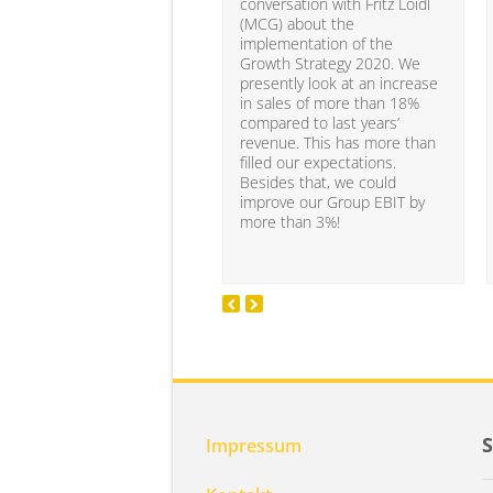
conversation with Fritz Loidl
(MCG) about the
implementation of the
Growth Strategy 2020. We
presently look at an increase
in sales of more than 18%
compared to last years’
revenue. This has more than
filled our expectations.
Besides that, we could
improve our Group EBIT by
more than 3%!
Impressum