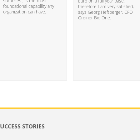
surprises”, is the most
Euro on a full year base,
foundational capability any
therefore I am very satisfied,
organization can have.
says Georg Heftberger, CFO
Greiner Bio One.
SUCCESS STORIES