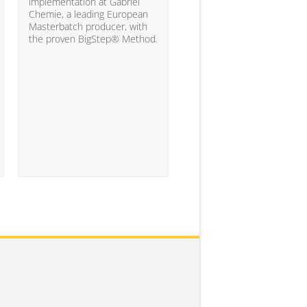
10% of the companies ha
implementation at Gabriel
attained the level of analyt
Chemie, a leading European
competency needed to
Masterbatch producer, with
significantly impact busine
the proven BigStep® Method.
results...