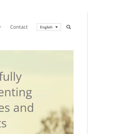
Contact
English
ully
enting
ies and
ts