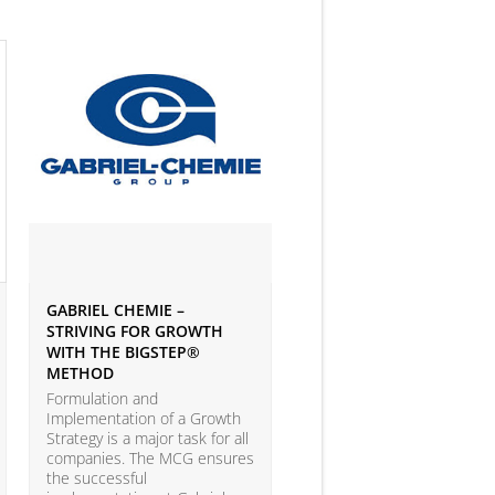
GABRIEL CHEMIE –
IVEY BUSINESS JOURNAL
STRIVING FOR GROWTH
ARTICLE ON BIG DATA 
WITH THE BIGSTEP®
ANALYTICS
METHOD
According to the LEAP Stu
(Leadership Excellence in
Formulation and
Analytic Practices) by A.T.
Implementation of a Growth
Kearney and Carnegie Mel
Strategy is a major task for all
University with more than
companies. The MCG ensures
companies participating, o
the successful