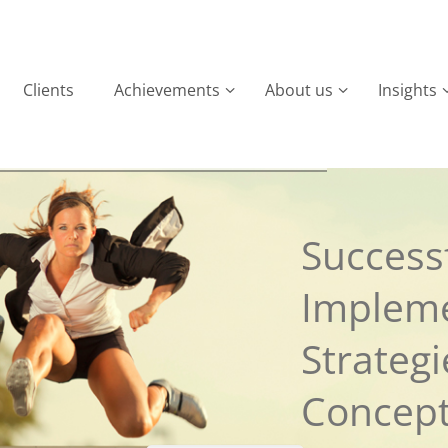
Clients
Achievements
About us
Insights
Successf
Implem
Strateg
Concep