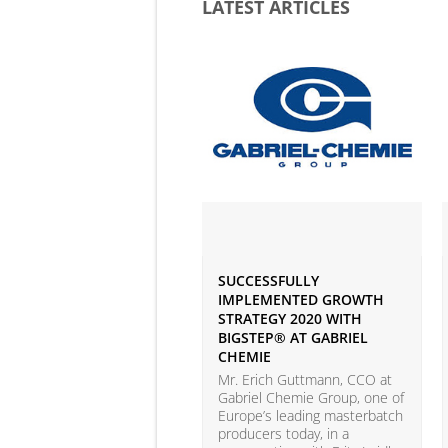
LATEST ARTICLES
SUCCESSFULLY
IMPLEMENTED GROWTH
STRATEGY 2020 WITH
BIGSTEP® AT GABRIEL
CHEMIE
Mr. Erich Guttmann, CCO at
Gabriel Chemie Group, one of
Europe’s leading masterbatch
producers today, in a