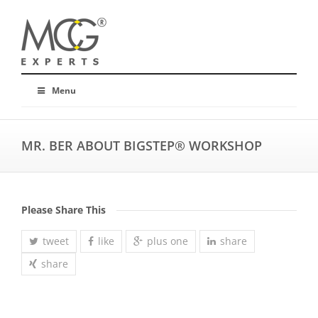
Menu
MR. BER ABOUT BIGSTEP® WORKSHOP
Please Share This
tweet
like
plus one
share
share