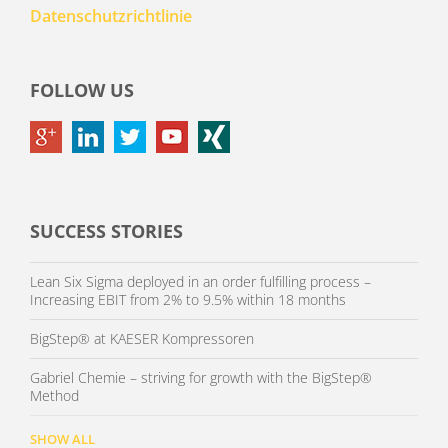
Datenschutzrichtlinie
FOLLOW US
SUCCESS STORIES
Lean Six Sigma deployed in an order fulfilling process –
Increasing EBIT from 2% to 9.5% within 18 months
BigStep® at KAESER Kompressoren
Gabriel Chemie – striving for growth with the BigStep®
Method
SHOW ALL