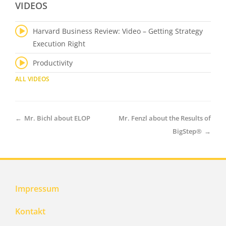
VIDEOS
Harvard Business Review: Video – Getting Strategy
Execution Right
Productivity
ALL VIDEOS
←
Mr. Bichl about ELOP
Mr. Fenzl about the Results of
BigStep®
→
Impressum
Kontakt