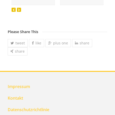
Please Share This
tweet
like
plus one
share
share
Impressum
Kontakt
Datenschutzrichtlinie