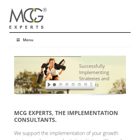
Menu
Successfully
Implementing
Strategies and
Concepts
MCG EXPERTS, THE IMPLEMENTATION
CONSULTANTS.
We support the implementation of your growth