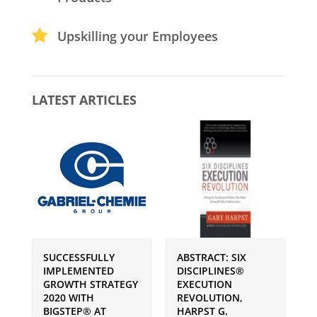
Upskilling your Employees
LATEST ARTICLES
SUCCESSFULLY
ABSTRACT: SIX
P
IMPLEMENTED
DISCIPLINES®
S
GROWTH STRATEGY
EXECUTION
I
2020 WITH
REVOLUTION,
G
BIGSTEP® AT
HARPST G.
U