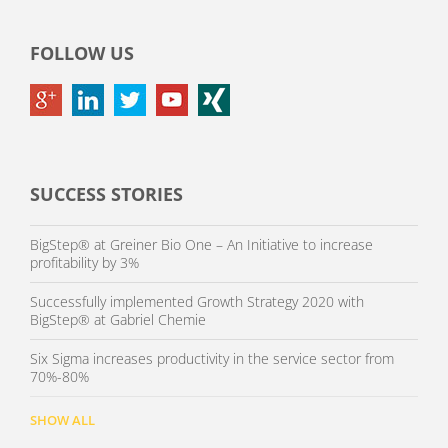
FOLLOW US
SUCCESS STORIES
BigStep® at Greiner Bio One – An Initiative to increase
profitability by 3%
Successfully implemented Growth Strategy 2020 with
BigStep® at Gabriel Chemie
Six Sigma increases productivity in the service sector from
70%-80%
SHOW ALL