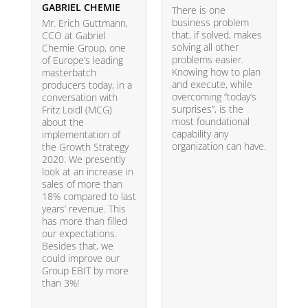
GABRIEL CHEMIE
B
There is one
business problem
Mr. Erich Guttmann,
W
that, if solved, makes
CCO at Gabriel
i
solving all other
Chemie Group, one
9
problems easier.
of Europe’s leading
p
Knowing how to plan
masterbatch
m
and execute, while
producers today, in a
e
overcoming “today’s
conversation with
t
surprises”, is the
Fritz Loidl (MCG)
i
most foundational
about the
o
capability any
implementation of
t
organization can have.
the Growth Strategy
s
2020. We presently
H
look at an increase in
G
sales of more than
18% compared to last
years’ revenue. This
has more than filled
our expectations.
Besides that, we
could improve our
Group EBIT by more
than 3%!