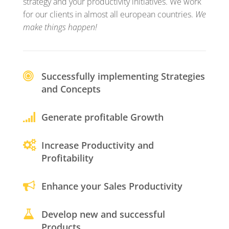
strategy and your productivity initiatives. We work
for our clients in almost all european countries.
We
make things happen!
Successfully implementing Strategies
and Concepts
Generate profitable Growth
Increase Productivity and
Profitability
Enhance your Sales Productivity
Develop new and successful
Products