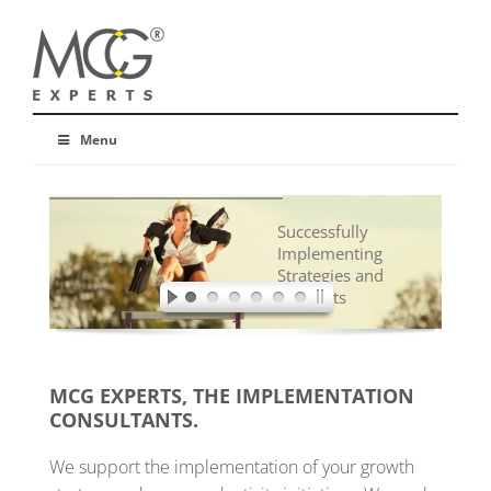
Menu
Successfully
Implementing
Strategies and
Concepts
MCG EXPERTS, THE IMPLEMENTATION
CONSULTANTS.
We support the implementation of your growth