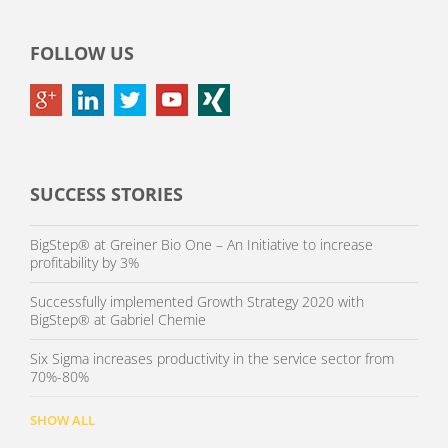
FOLLOW US
SUCCESS STORIES
BigStep® at Greiner Bio One – An Initiative to increase
profitability by 3%
Successfully implemented Growth Strategy 2020 with
BigStep® at Gabriel Chemie
Six Sigma increases productivity in the service sector from
70%-80%
SHOW ALL