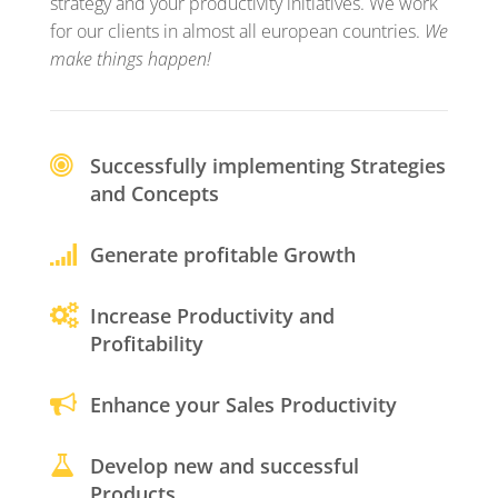
strategy and your productivity initiatives. We work
for our clients in almost all european countries.
We
make things happen!
Successfully implementing Strategies
and Concepts
Generate profitable Growth
Increase Productivity and
Profitability
Enhance your Sales Productivity
Develop new and successful
Products