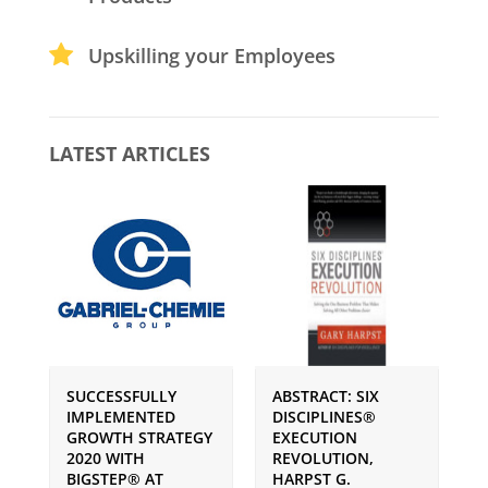
Upskilling your Employees
LATEST ARTICLES
SUCCESSFULLY
ABSTRACT: SIX
P
IMPLEMENTED
DISCIPLINES®
S
GROWTH STRATEGY
EXECUTION
I
2020 WITH
REVOLUTION,
G
BIGSTEP® AT
HARPST G.
U