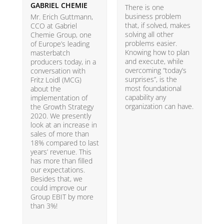
GABRIEL CHEMIE
B
There is one
business problem
Mr. Erich Guttmann,
W
that, if solved, makes
CCO at Gabriel
i
solving all other
Chemie Group, one
9
problems easier.
of Europe’s leading
p
Knowing how to plan
masterbatch
m
and execute, while
producers today, in a
e
overcoming “today’s
conversation with
t
surprises”, is the
Fritz Loidl (MCG)
i
most foundational
about the
o
capability any
implementation of
t
organization can have.
the Growth Strategy
s
2020. We presently
H
look at an increase in
G
sales of more than
18% compared to last
years’ revenue. This
has more than filled
our expectations.
Besides that, we
could improve our
Group EBIT by more
than 3%!