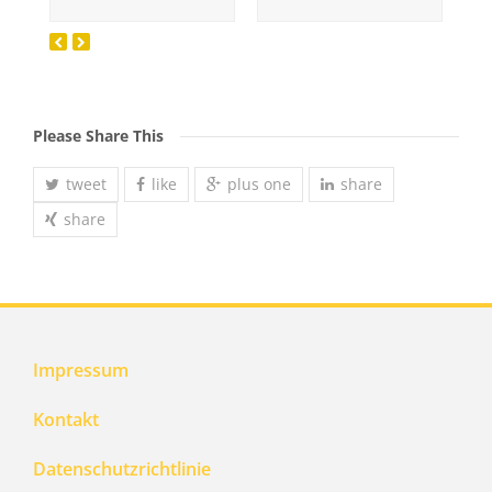
Please Share This
tweet
like
plus one
share
share
Impressum
Kontakt
Datenschutzrichtlinie