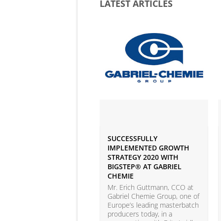
LATEST ARTICLES
SUCCESSFULLY
IMPLEMENTED GROWTH
STRATEGY 2020 WITH
BIGSTEP® AT GABRIEL
CHEMIE
Mr. Erich Guttmann, CCO at
Gabriel Chemie Group, one of
Europe’s leading masterbatch
producers today, in a