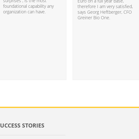
surprises”, is the most
Euro on a full year base,
foundational capability any
therefore I am very satisfied,
organization can have.
says Georg Heftberger, CFO
Greiner Bio One.
SUCCESS STORIES