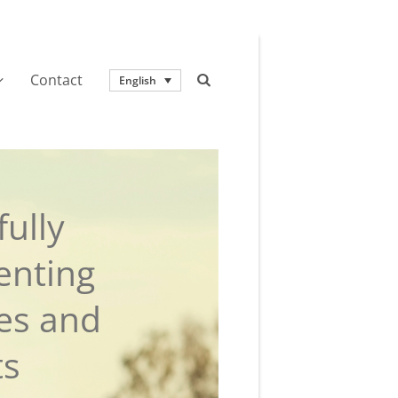
Contact
English
ully
enting
ies and
ts