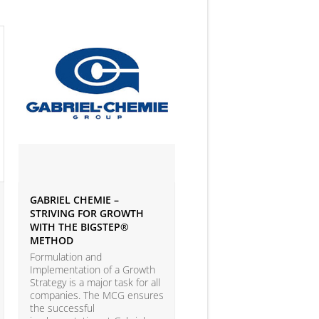
GABRIEL CHEMIE –
IVEY BUSINESS JOURNAL
STRIVING FOR GROWTH
ARTICLE ON BIG DATA 
WITH THE BIGSTEP®
ANALYTICS
METHOD
According to the LEAP Stu
(Leadership Excellence in
Formulation and
Analytic Practices) by A.T.
Implementation of a Growth
Kearney and Carnegie Mel
Strategy is a major task for all
University with more than
companies. The MCG ensures
companies participating, o
the successful