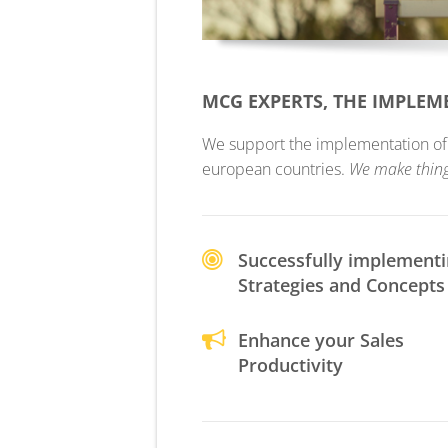
MCG EXPERTS, THE IMPLE
We support the implementation of yo
european countries.
We make thin
Successfully implement
Strategies and Concepts
Enhance your Sales
Productivity