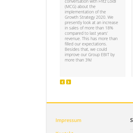
conversation with Fritz Loidl
(MCG) about the
implementation of the
Growth Strategy 2020. We
presently look at an increase
in sales of more than 18%
compared to last years’
revenue. This has more than
filled our expectations.
Besides that, we could
improve our Group EBIT by
more than 3%!
Impressum