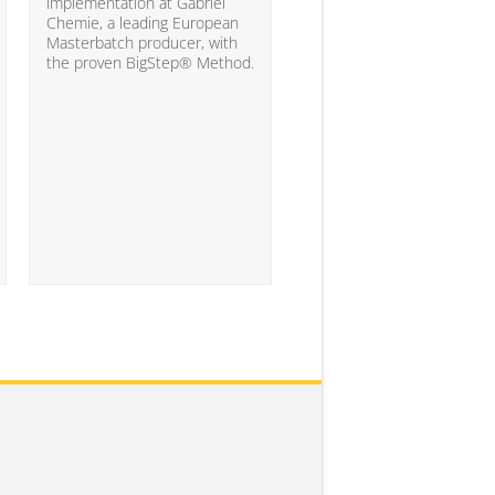
10% of the companies ha
implementation at Gabriel
attained the level of analyt
Chemie, a leading European
competency needed to
Masterbatch producer, with
significantly impact busine
the proven BigStep® Method.
results...