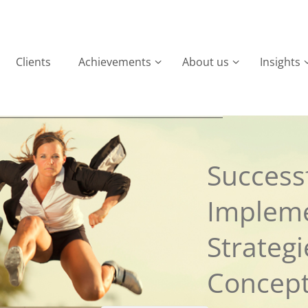
Clients
Achievements
About us
Insights
Successf
Implem
Strateg
Concep