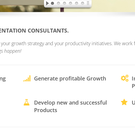
MENTATION CONSULTANTS.
ur growth strategy and your productivity initiatives. We work fo
gs happen!
ing
Generate profitable Growth
I
P
Develop new and successful
U
Products