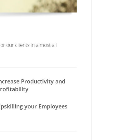
r our clients in almost all
ncrease Productivity and
rofitability
pskilling your Employees