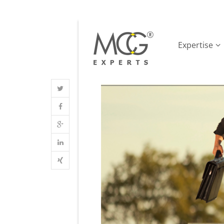
Expertise