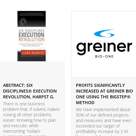
ABSTRACT: SIX
PROFITS SIGNIFICANTLY
DISCIPLINES® EXECUTION
INCREASED AT GREINER BIO
REVOLUTION, HARPST G.
ONE USING THE BIGSTEP®
METHOD
There is one business
problem that, if solved, makes
We have implemented about
solving all other problems
90% of our defined projects
easier. Knowing how to plan
and measures and have even
and execute, while
exceeded our target of
overcoming “today’s
profitability increase by 3 M.