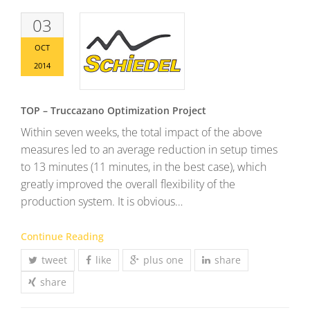
03
OCT
2014
TOP – Truccazano Optimization Project
Within seven weeks, the total impact of the above
measures led to an average reduction in setup times
to 13 minutes (11 minutes, in the best case), which
greatly improved the overall flexibility of the
production system. It is obvious…
Continue Reading
tweet
like
plus one
share
share