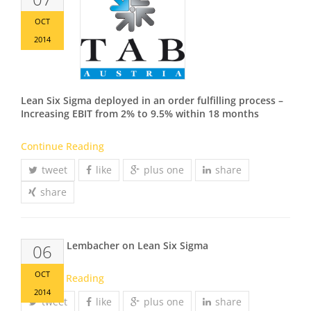
OCT
2014
Lean Six Sigma deployed in an order fulfilling process –
Increasing EBIT from 2% to 9.5% within 18 months
Continue Reading
tweet
like
plus one
share
share
Christian Lembacher on Lean Six Sigma
06
OCT
Continue Reading
2014
tweet
like
plus one
share