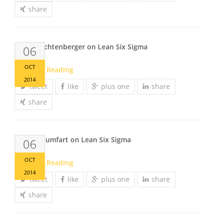
share
Rainer Lichtenberger on Lean Six Sigma
06
OCT
Continue Reading
2014
tweet
like
plus one
share
share
Dieter Thumfart on Lean Six Sigma
06
OCT
Continue Reading
2014
tweet
like
plus one
share
share