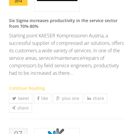
2014
Six Sigma increases productivity in the service sector
from 70%-80%
Starting point KAESER Kompressoren Austria, a
successful supplier of compressed air solutions, offers
its customers a wide variety of services. In one of the
service areas, service/maintenance/repairs of
compressors by field service engineers, productivity
had to be increased as there…
Continue Reading
tweet
like
plus one
share
share
07