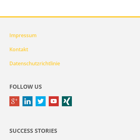
Impressum
Kontakt
Datenschutzrichtlinie
FOLLOW US
SUCCESS STORIES