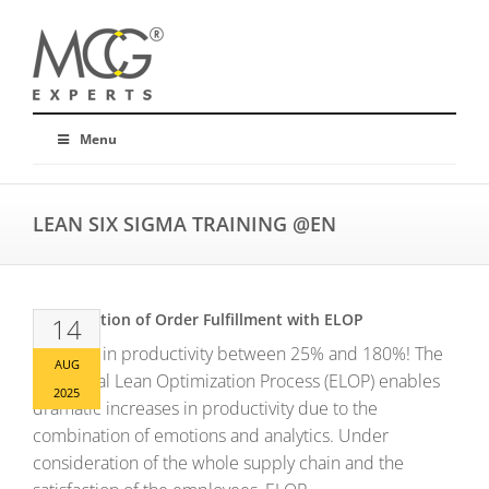
Menu
LEAN SIX SIGMA TRAINING @EN
Optimization of Order Fulfillment with ELOP
14
Increase in productivity between 25% and 180%! The
AUG
Emotional Lean Optimization Process (ELOP) enables
2025
dramatic increases in productivity due to the
combination of emotions and analytics. Under
consideration of the whole supply chain and the