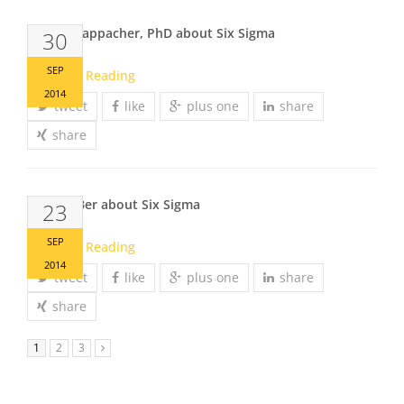
Johann Kappacher, PhD about Six Sigma
30
SEP
Continue Reading
2014
tweet
like
plus one
share
share
Markus Ber about Six Sigma
23
SEP
Continue Reading
2014
tweet
like
plus one
share
share
1
2
3