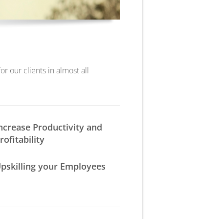
r our clients in almost all
ncrease Productivity and
rofitability
pskilling your Employees