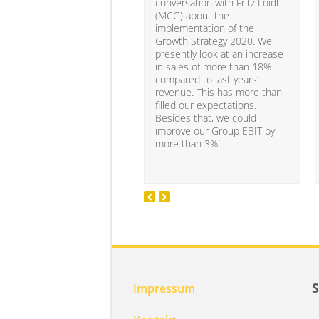
conversation with Fritz Loidl
(MCG) about the
implementation of the
Growth Strategy 2020. We
presently look at an increase
in sales of more than 18%
compared to last years’
revenue. This has more than
filled our expectations.
Besides that, we could
improve our Group EBIT by
more than 3%!
Impressum