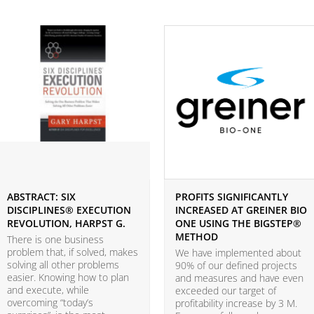
ABSTRACT: SIX
PROFITS SIGNIFICANTLY
DISCIPLINES® EXECUTION
INCREASED AT GREINER BIO
REVOLUTION, HARPST G.
ONE USING THE BIGSTEP®
METHOD
There is one business
problem that, if solved, makes
We have implemented about
solving all other problems
90% of our defined projects
easier. Knowing how to plan
and measures and have even
and execute, while
exceeded our target of
overcoming “today’s
profitability increase by 3 M.