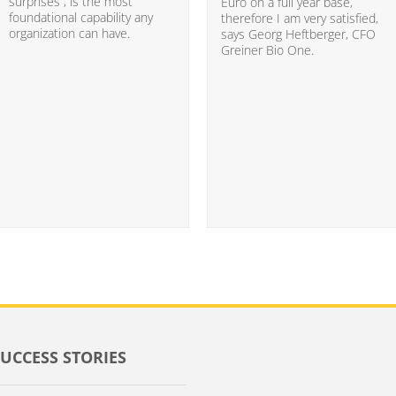
surprises”, is the most
Euro on a full year base,
foundational capability any
therefore I am very satisfied,
organization can have.
says Georg Heftberger, CFO
Greiner Bio One.
SUCCESS STORIES