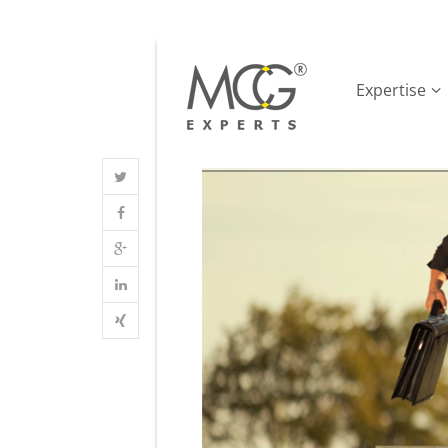
Expertise