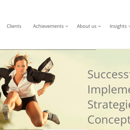
Clients
Achievements
About us
Insights
Successf
Implem
Strateg
Concep