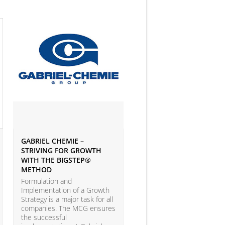
GABRIEL CHEMIE –
IVEY BUSINESS JOURNAL
STRIVING FOR GROWTH
ARTICLE ON BIG DATA 
WITH THE BIGSTEP®
ANALYTICS
METHOD
According to the LEAP Stu
(Leadership Excellence in
Formulation and
Analytic Practices) by A.T.
Implementation of a Growth
Kearney and Carnegie Mel
Strategy is a major task for all
University with more than
companies. The MCG ensures
companies participating, o
the successful