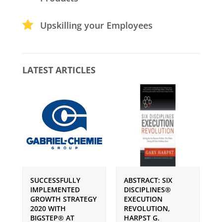
Upskilling your Employees
LATEST ARTICLES
SUCCESSFULLY
ABSTRACT: SIX
P
IMPLEMENTED
DISCIPLINES®
S
GROWTH STRATEGY
EXECUTION
I
2020 WITH
REVOLUTION,
G
BIGSTEP® AT
HARPST G.
U