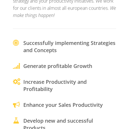
strategy and your productivity initiatives. We work
for our clients in almost all european countries.
We
make things happen!
Successfully implementing Strategies
and Concepts
Generate profitable Growth
Increase Productivity and
Profitability
Enhance your Sales Productivity
Develop new and successful
Products