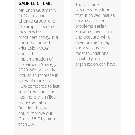
GABRIEL CHEMIE
B
There is one
business problem
Mr. Erich Guttmann,
W
that, if solved, makes
CCO at Gabriel
i
solving all other
Chemie Group, one
9
problems easier.
of Europe’s leading
p
Knowing how to plan
masterbatch
m
and execute, while
producers today, in a
e
overcoming “today’s
conversation with
t
surprises”, is the
Fritz Loidl (MCG)
i
most foundational
about the
o
capability any
implementation of
t
organization can have.
the Growth Strategy
s
2020. We presently
H
look at an increase in
G
sales of more than
18% compared to last
years’ revenue. This
has more than filled
our expectations.
Besides that, we
could improve our
Group EBIT by more
than 3%!