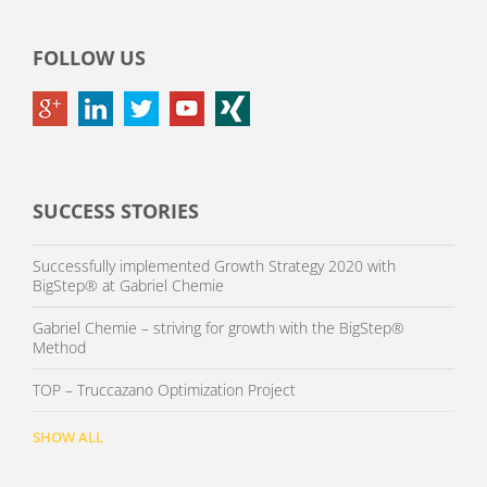
FOLLOW US
SUCCESS STORIES
Successfully implemented Growth Strategy 2020 with
BigStep® at Gabriel Chemie
Gabriel Chemie – striving for growth with the BigStep®
Method
TOP – Truccazano Optimization Project
SHOW ALL