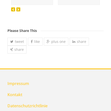
Please Share This
tweet
like
plus one
share
share
Impressum
Kontakt
Datenschutzrichtlinie