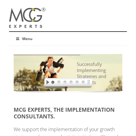
Menu
Successfully
Implementing
Strategies and
Concepts
MCG EXPERTS, THE IMPLEMENTATION
CONSULTANTS.
We support the implementation of your growth