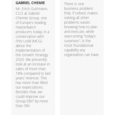
GABRIEL CHEMIE
B
There is one
business problem
Mr. Erich Guttmann,
W
that, if solved, makes
CCO at Gabriel
i
solving all other
Chemie Group, one
9
problems easier.
of Europe’s leading
p
Knowing how to plan
masterbatch
m
and execute, while
producers today, in a
e
overcoming “today’s
conversation with
t
surprises”, is the
Fritz Loidl (MCG)
i
most foundational
about the
o
capability any
implementation of
t
organization can have.
the Growth Strategy
s
2020. We presently
H
look at an increase in
G
sales of more than
18% compared to last
years’ revenue. This
has more than filled
our expectations.
Besides that, we
could improve our
Group EBIT by more
than 3%!