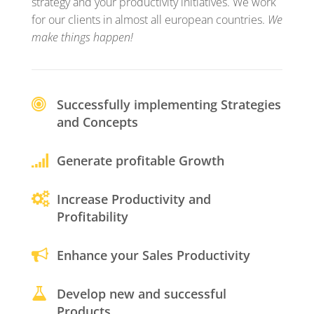
strategy and your productivity initiatives. We work
for our clients in almost all european countries.
We
make things happen!
Successfully implementing Strategies
and Concepts
Generate profitable Growth
Increase Productivity and
Profitability
Enhance your Sales Productivity
Develop new and successful
Products