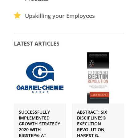
Upskilling your Employees
LATEST ARTICLES
SUCCESSFULLY
ABSTRACT: SIX
P
IMPLEMENTED
DISCIPLINES®
S
GROWTH STRATEGY
EXECUTION
I
2020 WITH
REVOLUTION,
G
BIGSTEP® AT
HARPST G.
U