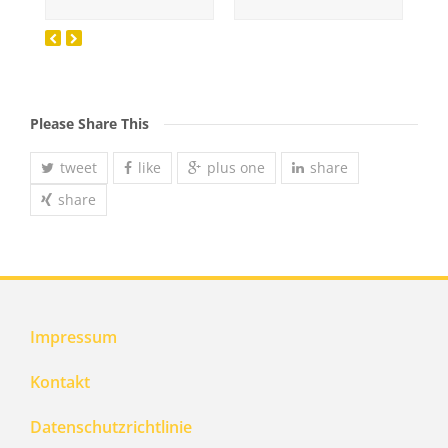
Please Share This
tweet
like
plus one
share
share
Impressum
Kontakt
Datenschutzrichtlinie