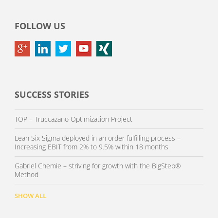
FOLLOW US
SUCCESS STORIES
TOP – Truccazano Optimization Project
Lean Six Sigma deployed in an order fulfilling process –
Increasing EBIT from 2% to 9.5% within 18 months
Gabriel Chemie – striving for growth with the BigStep®
Method
SHOW ALL