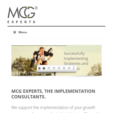
Menu
Successfully
Implementing
Strategies and
Concepts
MCG EXPERTS, THE IMPLEMENTATION
CONSULTANTS.
We support the implementation of your growth