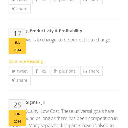
share
Increasing Productivity & Profitability
17
To improve is to change, to be perfect is to change
JUL
often.
2014
Continue Reading
tweet
like
plus one
share
share
Lean Six Sigma / JIT
25
Speed. Quality. Low Cost. These universal goals have
JUN
been around as long as there has been competition in
2014
business. Many separate disciplines have evolved to