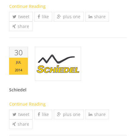
Continue Reading
tweet
like
plus one
share
share
30
JUL
2014
Schiedel
Continue Reading
tweet
like
plus one
share
share