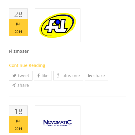
28
JUL
2014
Filzmoser
Continue Reading
tweet
like
plus one
share
share
18
JUL
2014