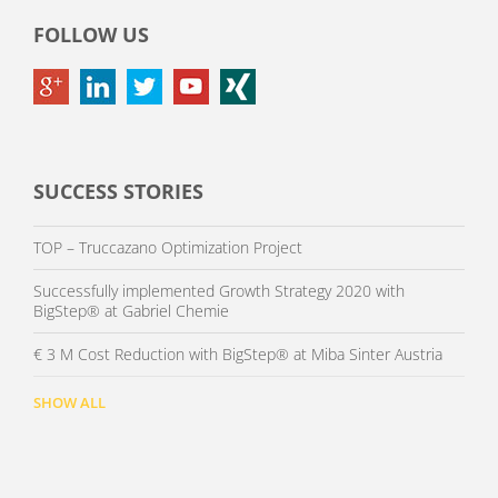
FOLLOW US
SUCCESS STORIES
TOP – Truccazano Optimization Project
Successfully implemented Growth Strategy 2020 with
BigStep® at Gabriel Chemie
€ 3 M Cost Reduction with BigStep® at Miba Sinter Austria
SHOW ALL