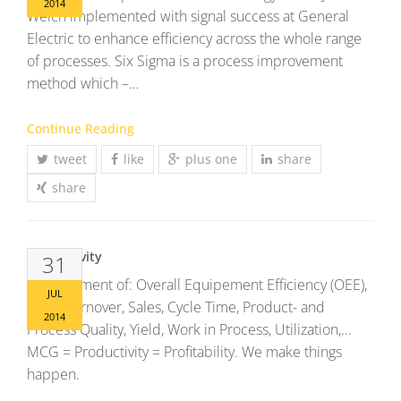
2014
Welch implemented with signal success at General
Electric to enhance efficiency across the whole range
of processes. Six Sigma is a process improvement
method which –…
Continue Reading
tweet
like
plus one
share
share
Productivity
31
Improvement of: Overall Equipement Efficiency (OEE),
JUL
Stock Turnover, Sales, Cycle Time, Product- and
2014
Process Quality, Yield, Work in Process, Utilization,...
MCG = Productivity = Profitability. We make things
happen.