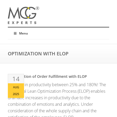
Menu
OPTIMIZATION WITH ELOP
Optimization of Order Fulfillment with ELOP
14
Increase in productivity between 25% and 180%! The
AUG
Emotional Lean Optimization Process (ELOP) enables
2025
dramatic increases in productivity due to the
combination of emotions and analytics. Under
consideration of the whole supply chain and the