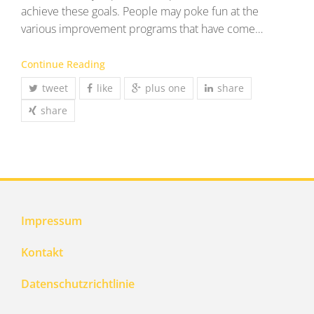
achieve these goals. People may poke fun at the
various improvement programs that have come…
Continue Reading
tweet
like
plus one
share
share
Impressum
Kontakt
Datenschutzrichtlinie