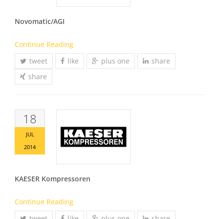
Novomatic/AGI
Continue Reading
tweet
like
plus one
share
share
18
JUL
2014
KAESER Kompressoren
Continue Reading
tweet
like
plus one
share