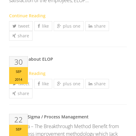
satisfaction of the employees, ELOP…
Continue Reading
tweet
like
plus one
share
share
Mr. Bichl about ELOP
30
SEP
Continue Reading
2014
tweet
like
plus one
share
share
Lean Six Sigma / Process Management
22
Six Sigma – The Breakthrough Method Benefit from
SEP
the process improvement methodology which Jack